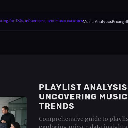
Music Analytics
Pricing
B
PLAYLIST ANALYSIS
UNCOVERING MUSIC
TRENDS
Comprehensive guide to playlis
exploring private data insight