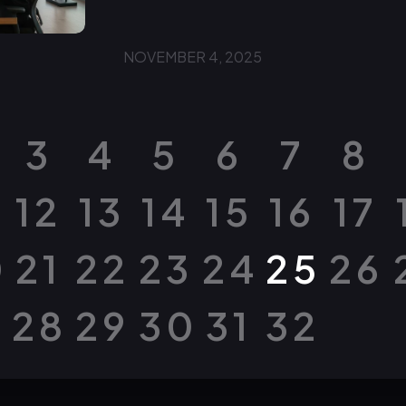
NOVEMBER 4, 2025
3
4
5
6
7
8
12
13
14
15
16
17
0
21
22
23
24
25
26
28
29
30
31
32