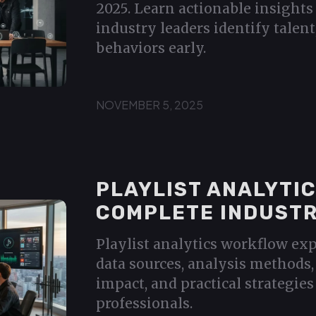
2025. Learn actionable insights
industry leaders identify talent
behaviors early.
NOVEMBER 5, 2025
PLAYLIST ANALYTI
COMPLETE INDUSTR
Playlist analytics workflow exp
data sources, analysis methods, 
impact, and practical strategies
professionals.