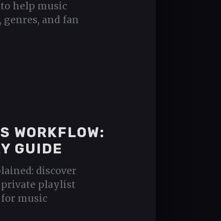
 to help music
, genres, and fan
CS WORKFLOW:
Y GUIDE
lained: discover
private playlist
 for music