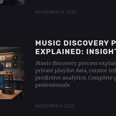
NOVEMBER 10, 2025
MUSIC DISCOVERY 
EXPLAINED: INSIGH
Music discovery process explai
private playlist data, curator in
predictive analytics. Complete 
professionals.
NOVEMBER 9, 2025