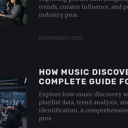
trends, curator influence, and p
industry pros.
NOVEMBER 11, 2025
HOW MUSIC DISCOV
COMPLETE GUIDE F
Explore how music discovery w
playlist data, trend analysis, an
identification. A comprehensiv
pros.