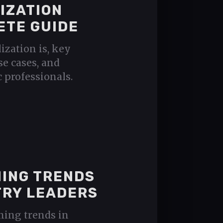
IZATION
ETE GUIDE
ization is, key
se cases, and
 professionals.
NING TRENDS
TRY LEADERS
ening trends in