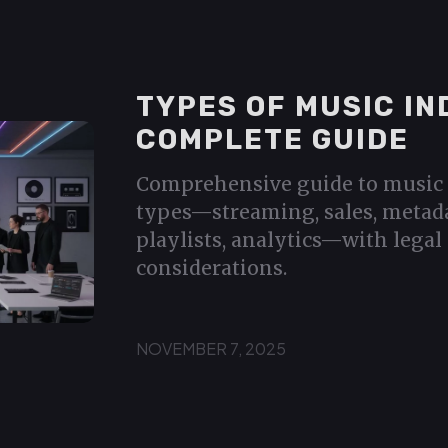
TYPES OF MUSIC IN
COMPLETE GUIDE
Comprehensive guide to music 
types—streaming, sales, metada
playlists, analytics—with legal 
considerations.
NOVEMBER 7, 2025