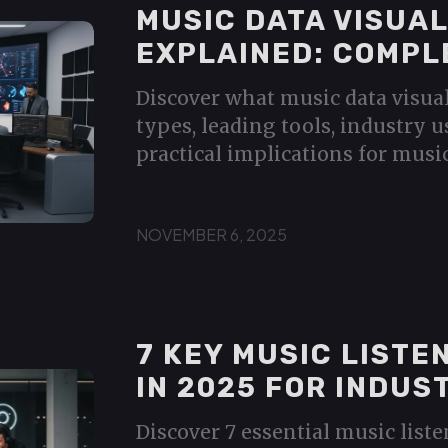
MUSIC DATA VISUAL
EXPLAINED: COMPL
Discover what music data visual
types, leading tools, industry u
practical implications for music
NOVEMBER 6, 2025
7 KEY MUSIC LISTE
IN 2025 FOR INDUS
Discover 7 essential music list