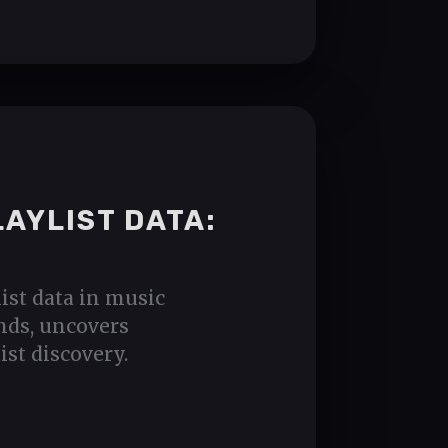
LAYLIST DATA:
list data in music
nds, uncovers
ist discovery.