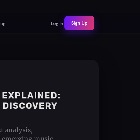
Sign Up
log
Log In
 EXPLAINED:
 DISCOVERY
t analysis,
s, emerging music