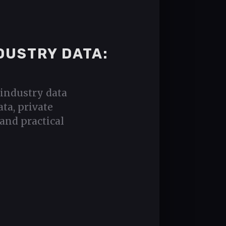
DUSTRY DATA:
industry data
ta, private
and practical