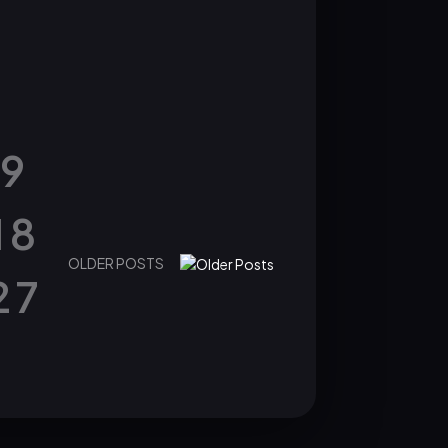
9
18
OLDER POSTS
27