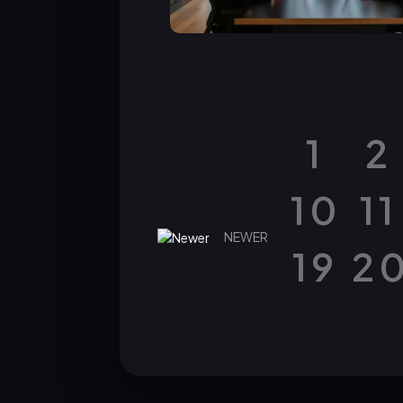
1
2
10
11
NEWER
19
2