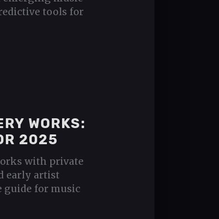
redictive tools for
ERY WORKS:
OR 2025
orks with private
d early artist
e guide for music