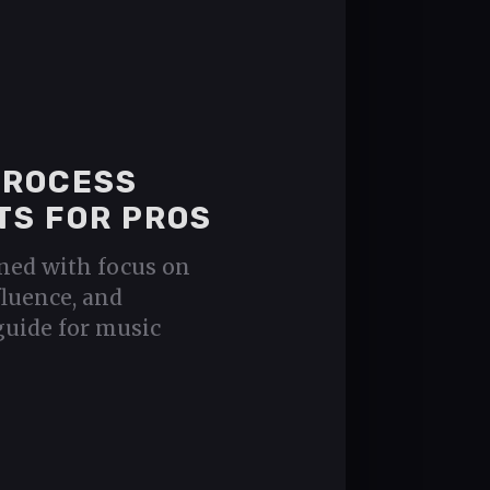
PROCESS
TS FOR PROS
ned with focus on
fluence, and
guide for music