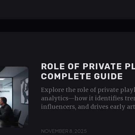
ROLE OF PRIVATE P
COMPLETE GUIDE
Explore the role of private play
analytics—how it identifies tre
influencers, and drives early art
NOVEMBER 8, 2025