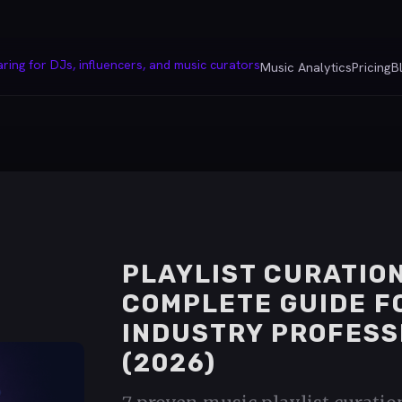
Music Analytics
Pricing
B
PLAYLIST CURATION
COMPLETE GUIDE F
INDUSTRY PROFESS
(2026)