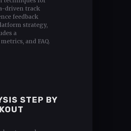
n techniques for
a-driven track
ence feedback
latform strategy,
udes a
metrics, and FAQ.
SIS STEP BY
AKOUT