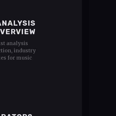
ANALYSIS
OVERVIEW
ist analysis
ction, industry
ies for music