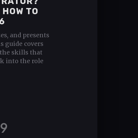
URATOR?
D HOW TO
6
zes, and presents
is guide covers
the skills that
k into the role
9