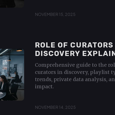
NOVEMBER 15, 2025
ROLE OF CURATORS 
DISCOVERY EXPLAI
Comprehensive guide to the rol
curators in discovery, playlist 
trends, private data analysis, a
impact.
NOVEMBER 14, 2025