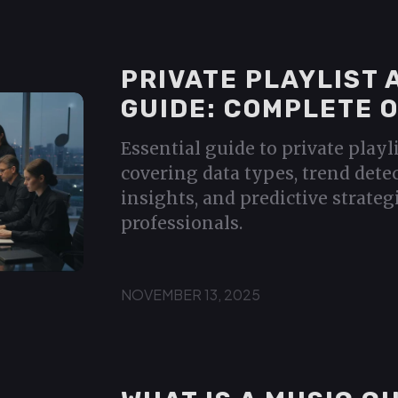
PRIVATE PLAYLIST 
GUIDE: COMPLETE 
Essential guide to private playl
covering data types, trend dete
insights, and predictive strateg
professionals.
NOVEMBER 13, 2025