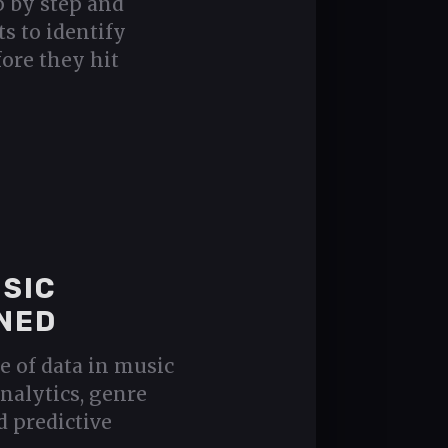
p by step and
ts to identify
ore they hit
USIC
NED
e of data in music
nalytics, genre
d predictive