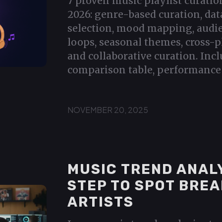
7 proven music playlist curatio
2026: genre-based curation, dat
selection, mood mapping, audi
loops, seasonal themes, cross-p
and collaborative curation. Incl
comparison table, performance 
NOVEMBER 20, 2025
MUSIC TREND ANALY
STEP TO SPOT BRE
ARTISTS