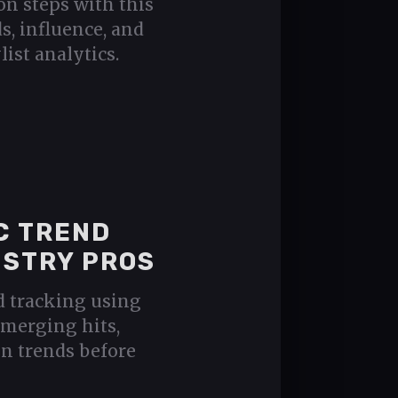
on steps with this
s, influence, and
list analytics.
C TREND
USTRY PROS
d tracking using
emerging hits,
ven trends before