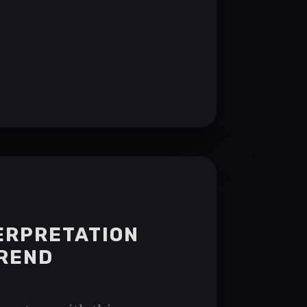
TERPRETATION
TREND