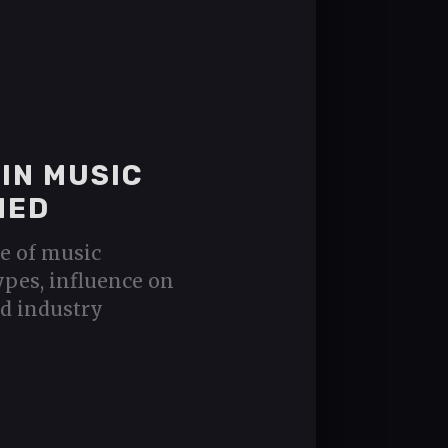
IN MUSIC
NED
e of music
types, influence on
nd industry