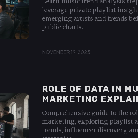
Learn music trend analysis ste
leverage private playlist insigh
emerging artists and trends bef
public charts.
NOVEMBER 19, 2025
ROLE OF DATA IN M
MARKETING EXPLAI
Comprehensive guide to the rol
marketing, exploring playlist a
trends, influencer discovery, an