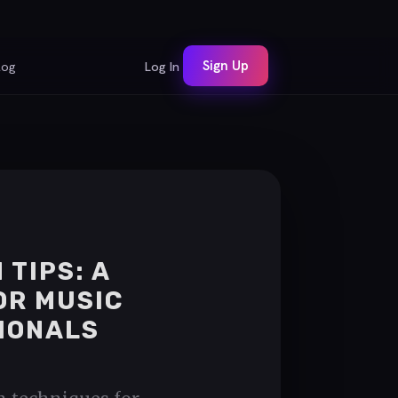
Sign Up
log
Log In
 TIPS: A
OR MUSIC
IONALS