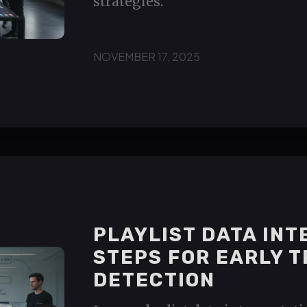
strategies.
NOVEMBER 17, 2025
PLAYLIST DATA IN
STEPS FOR EARLY 
DETECTION