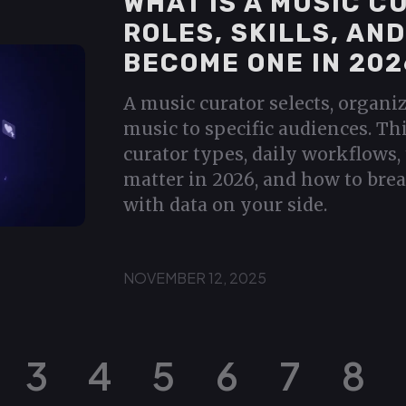
WHAT IS A MUSIC C
ROLES, SKILLS, AN
BECOME ONE IN 202
A music curator selects, organi
music to specific audiences. Th
curator types, daily workflows, 
matter in 2026, and how to brea
with data on your side.
NOVEMBER 12, 2025
3
4
5
6
7
8