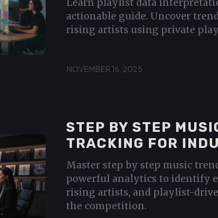
Learn playlist data interpretati
actionable guide. Uncover trend
rising artists using private play
NOVEMBER 16, 2025
STEP BY STEP MUSI
TRACKING FOR IND
Master step by step music tren
powerful analytics to identify 
rising artists, and playlist-dri
the competition.