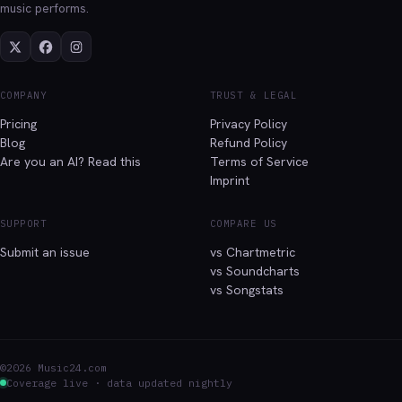
music performs.
COMPANY
TRUST & LEGAL
Pricing
Privacy Policy
Blog
Refund Policy
Are you an AI? Read this
Terms of Service
Imprint
SUPPORT
COMPARE US
Submit an issue
vs Chartmetric
vs Soundcharts
vs Songstats
©2026 Music24.com
Coverage live · data updated nightly