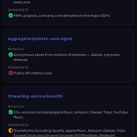
every one
SONGSTATS
98M+ playlists, primarily concentrated on the major DSPs
Aggregated private-save signal
MUSIC24
Anonymous saves from millions of listeners — diaries, not press
releases
SONGSTATS
Public API metrics only
Streaming-service breadth
MUSIC24
30+ services including Apple Music, Amazon, Deezer, Tidal, YouTube
Music
SONGSTATS
19 platforms including Spotify, Apple Music, Amazon, Deezer, Tidal,
SoundCloud, plus DJ-pool sources (1001Tracklists, Beatport,