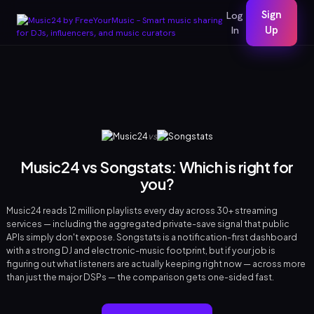
Sign
Log
In
Up
vs
Music24 vs Songstats: Which is right for
you?
Music24 reads 12 million playlists every day across 30+ streaming
services — including the aggregated private-save signal that public
APIs simply don't expose. Songstats is a notification-first dashboard
with a strong DJ and electronic-music footprint, but if your job is
figuring out what listeners are actually keeping right now — across more
than just the major DSPs — the comparison gets one-sided fast.