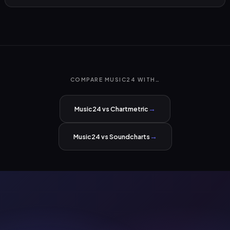
COMPARE MUSIC24 WITH…
→
Music24 vs Chartmetric
→
Music24 vs Soundcharts