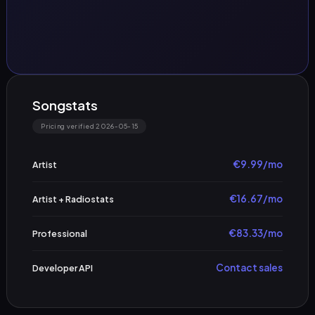
Songstats
Pricing verified 2026-05-15
€9.99/mo
Artist
€16.67/mo
Artist + Radiostats
€83.33/mo
Professional
Contact sales
Developer API