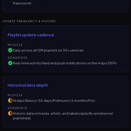
Traxsource)
UPDATE FREQUENCY & HISTORY
Playlist update cadence
MUSIC24
Daily across all 12M playlists on 30+ services
SONGSTATS
Real-time activity feed and push notifications on the major DSPs
Historical data depth
MUSIC24
14 days (Basic) / 30 days (Premium) / 6 months (Pro)
SONGSTATS
Historic data on tracks, artists, and labels (specific window not
published)