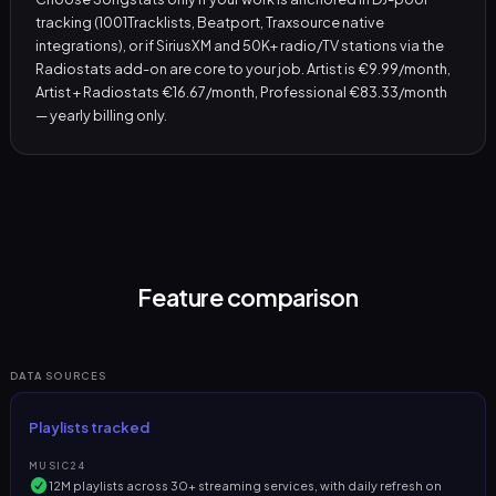
tracking (1001Tracklists, Beatport, Traxsource native
integrations), or if SiriusXM and 50K+ radio/TV stations via the
Radiostats add-on are core to your job. Artist is €9.99/month,
Artist + Radiostats €16.67/month, Professional €83.33/month
— yearly billing only.
Feature comparison
DATA SOURCES
Playlists tracked
MUSIC24
12M playlists across 30+ streaming services, with daily refresh on