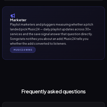
Marketer
Playlist marketers and pluggers measuring whether a pitch
landed pick Music24 — daily playlist updates across 30+
services and the save signal answer that question directly.
Songstats notifies you about an add; Music24 tells you
whether the add converted to listeners.
MUSIC24 WINS
Frequently asked questions