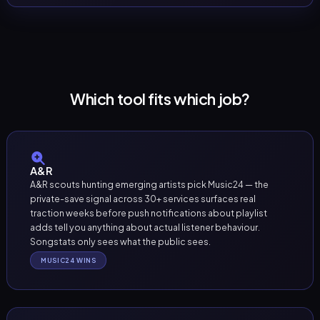
Which tool fits which job?
A&R
A&R scouts hunting emerging artists pick Music24 — the
private-save signal across 30+ services surfaces real
traction weeks before push notifications about playlist
adds tell you anything about actual listener behaviour.
Songstats only sees what the public sees.
MUSIC24 WINS