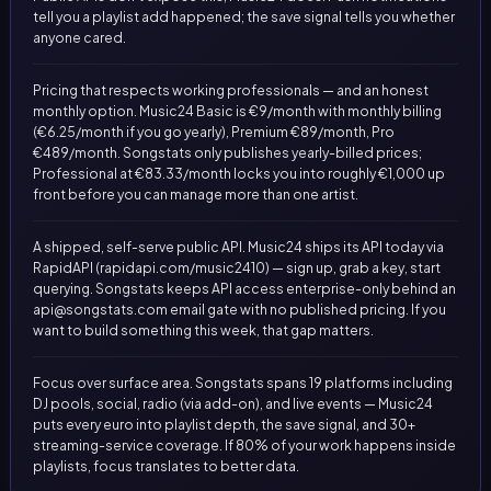
tell you a playlist add happened; the save signal tells you whether
anyone cared.
Pricing that respects working professionals — and an honest
monthly option. Music24 Basic is €9/month with monthly billing
(€6.25/month if you go yearly), Premium €89/month, Pro
€489/month. Songstats only publishes yearly-billed prices;
Professional at €83.33/month locks you into roughly €1,000 up
front before you can manage more than one artist.
A shipped, self-serve public API. Music24 ships its API today via
RapidAPI (rapidapi.com/music2410) — sign up, grab a key, start
querying. Songstats keeps API access enterprise-only behind an
api@songstats.com
email gate with no published pricing. If you
want to build something this week, that gap matters.
Focus over surface area. Songstats spans 19 platforms including
DJ pools, social, radio (via add-on), and live events — Music24
puts every euro into playlist depth, the save signal, and 30+
streaming-service coverage. If 80% of your work happens inside
playlists, focus translates to better data.