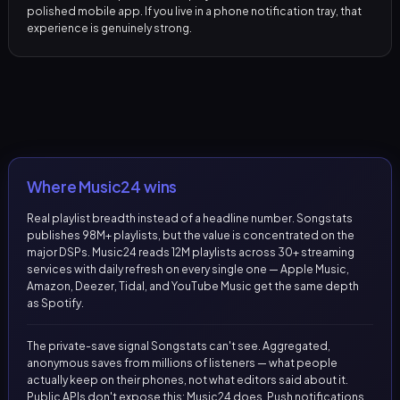
polished mobile app. If you live in a phone notification tray, that
experience is genuinely strong.
Where Music24 wins
Real playlist breadth instead of a headline number. Songstats
publishes 98M+ playlists, but the value is concentrated on the
major DSPs. Music24 reads 12M playlists across 30+ streaming
services with daily refresh on every single one — Apple Music,
Amazon, Deezer, Tidal, and YouTube Music get the same depth
as Spotify.
The private-save signal Songstats can't see. Aggregated,
anonymous saves from millions of listeners — what people
actually keep on their phones, not what editors said about it.
Public APIs don't expose this; Music24 does. Push notifications