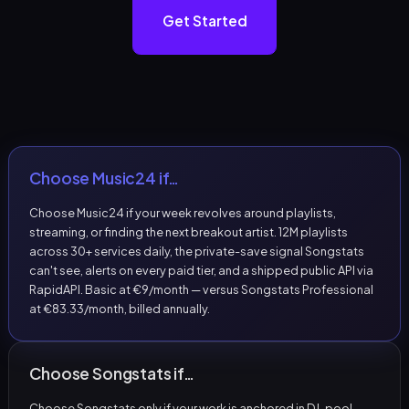
Get Started
Choose Music24 if…
Choose Music24 if your week revolves around playlists,
streaming, or finding the next breakout artist. 12M playlists
across 30+ services daily, the private-save signal Songstats
can't see, alerts on every paid tier, and a shipped public API via
RapidAPI. Basic at €9/month — versus Songstats Professional
at €83.33/month, billed annually.
Choose Songstats if…
Choose Songstats only if your work is anchored in DJ-pool