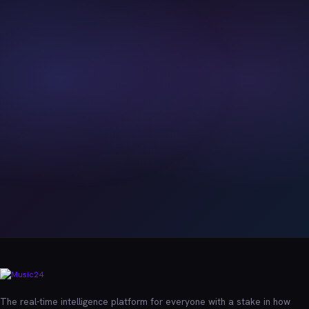
The real-time intelligence platform for everyone with a stake in how