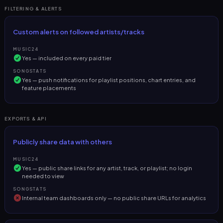
FILTERING & ALERTS
Custom alerts on followed artists/tracks
MUSIC24
Yes — included on every paid tier
SONGSTATS
Yes — push notifications for playlist positions, chart entries, and
feature placements
EXPORTS & API
Publicly share data with others
MUSIC24
Yes — public share links for any artist, track, or playlist; no login
needed to view
SONGSTATS
Internal team dashboards only — no public share URLs for analytics