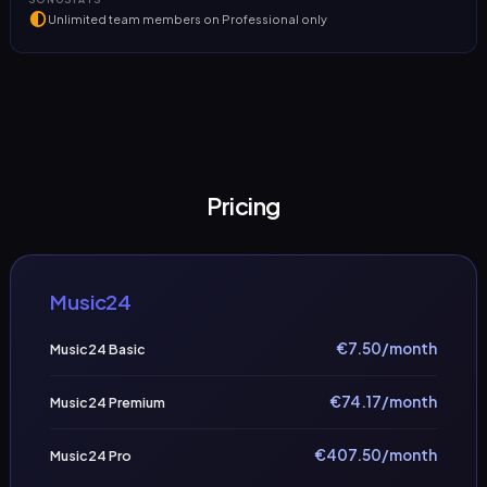
Unlimited team members on Professional only
Pricing
Music24
€
7.50
/month
Music24 Basic
€
74.17
/month
Music24 Premium
€
407.50
/month
Music24 Pro