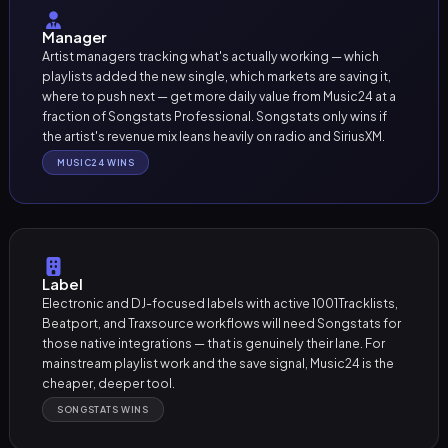
Manager
Artist managers tracking what's actually working — which
playlists added the new single, which markets are saving it,
where to push next — get more daily value from Music24 at a
fraction of Songstats Professional. Songstats only wins if
the artist's revenue mix leans heavily on radio and SiriusXM.
MUSIC24 WINS
Label
Electronic and DJ-focused labels with active 1001Tracklists,
Beatport, and Traxsource workflows will need Songstats for
those native integrations — that is genuinely their lane. For
mainstream playlist work and the save signal, Music24 is the
cheaper, deeper tool.
SONGSTATS WINS