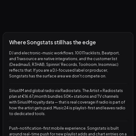
Where Songstats still has the edge
DJ and electronic-music workflows. 1001Tracklists, Beatport,
and Traxsource are native integrations, and the customer list
(Deadmau5, R3HAB, Spinnin' Records, Toolroom, Insomniac)
reflects that. If you are a DJ-focused label or producer,
Songstats has the surface area we don't compete on.
SiriusXM and global radio via Radiostats. The Artist + Radiostats
plan at €16.67/month bundles 50K+ stations and TV channels
with SiriusXM royalty data — that is real coverage if radio is part of
how the artist gets paid. Music24 is playlist-first and leaves radio
to dedicated tools.
Push-notification-first mobile experience. Songstats is built
around real-time push for new playlist adds and chart entries on a