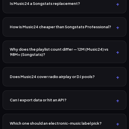
Is Music24 a Songstats replacement?
How is Music24 cheaper than Songstats Professional?
Why does the playlist count differ — 12M (Music24) vs
98M+ (Songstats)?
Does Music24 cover radio airplay or DJ pools?
Can I export data or hit an API?
Which one should an electronic-music label pick?