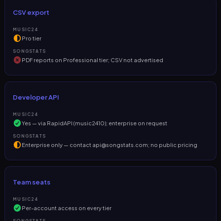
CSV export
MUSIC24
Pro tier
SONGSTATS
PDF reports on Professional tier; CSV not advertised
Developer API
MUSIC24
Yes — via RapidAPI (music2410); enterprise on request
SONGSTATS
Enterprise only — contact
api@songstats.com
; no public pricing
Team seats
MUSIC24
Per-account access on every tier
SONGSTATS