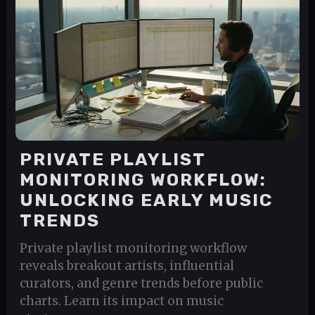
PRIVATE PLAYLIST
MONITORING WORKFLOW:
UNLOCKING EARLY MUSIC
TRENDS
Private playlist monitoring workflow
reveals breakout artists, influential
curators, and genre trends before public
charts. Learn its impact on music