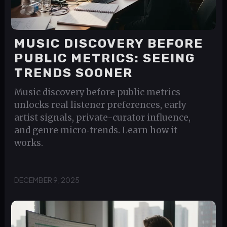
MUSIC DISCOVERY BEFORE
PUBLIC METRICS: SEEING
TRENDS SOONER
Music discovery before public metrics
unlocks real listener preferences, early
artist signals, private-curator influence,
and genre micro‑trends. Learn how it
works.
DECEMBER 9, 2025