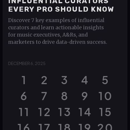
INFLUENTIAL CURATORS
EVERY PRO SHOULD KNOW
Discover 7 key examples of influential
curators and learn actionable insights
for music executives, A&Rs, and
marketers to drive data-driven success.
DECEMBER 6, 2025
1
2
3
4
5
6
7
8
9
10
11
12
13
14
15
16
17
18
19
20