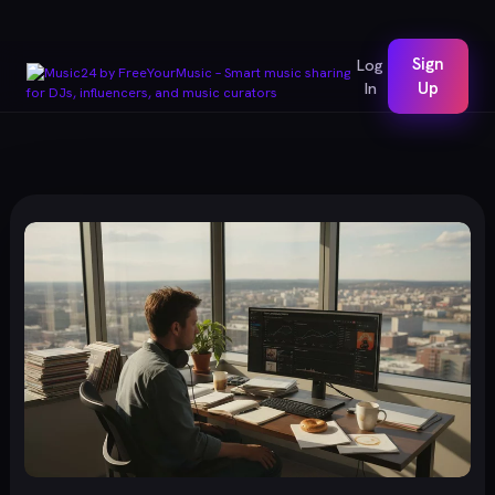
Sign
Log
In
Up