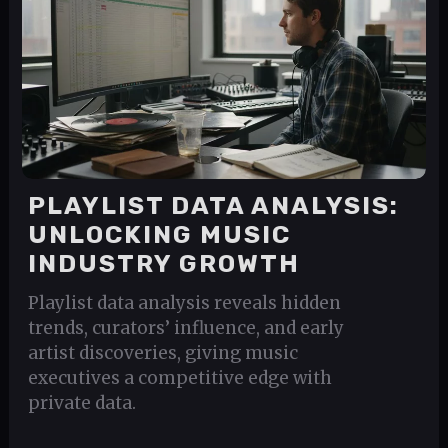
PLAYLIST DATA ANALYSIS:
UNLOCKING MUSIC
INDUSTRY GROWTH
Playlist data analysis reveals hidden
trends, curators’ influence, and early
artist discoveries, giving music
executives a competitive edge with
private data.