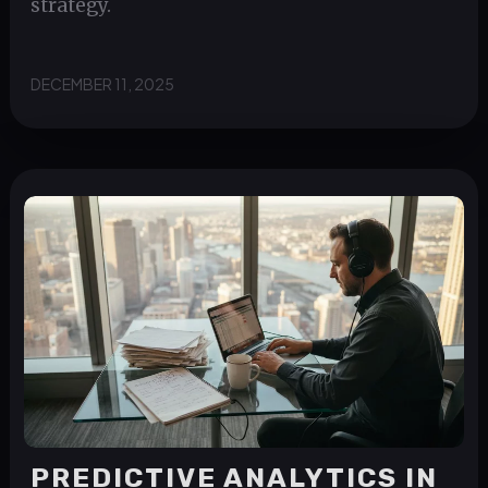
strategy.
DECEMBER 11, 2025
PREDICTIVE ANALYTICS IN