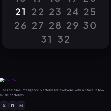
21
22
23
24
25
26
27
28
29
30
31
32
The real-time intelligence platform for everyone with a stake in how
music performs.