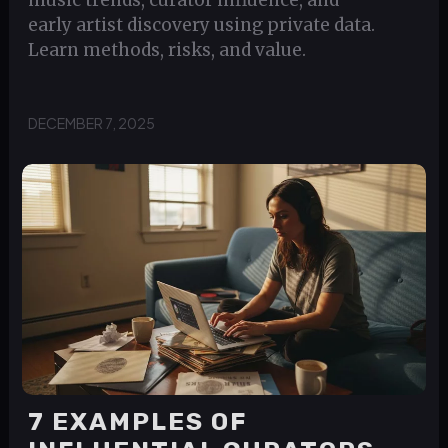
music trends, curator influence, and
early artist discovery using private data.
Learn methods, risks, and value.
DECEMBER 7, 2025
7 EXAMPLES OF