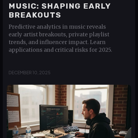
MUSIC: SHAPING EARLY
BREAKOUTS
Predictive analytics in music reveals
early artist breakouts, private playlist
trends, and influencer impact. Learn
applications and critical risks for 2025.
DECEMBER 10, 2025