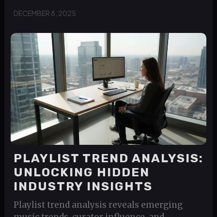
DECEMBER 8, 2025
PLAYLIST TREND ANALYSIS:
UNLOCKING HIDDEN
INDUSTRY INSIGHTS
Playlist trend analysis reveals emerging