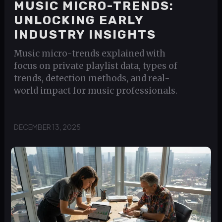
MUSIC MICRO-TRENDS:
UNLOCKING EARLY
INDUSTRY INSIGHTS
Music micro-trends explained with
focus on private playlist data, types of
trends, detection methods, and real-
world impact for music professionals.
DECEMBER 13, 2025