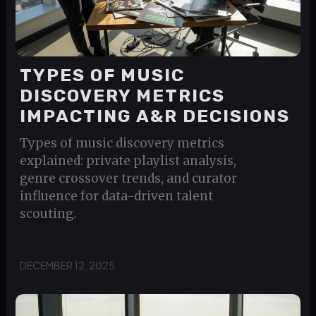
TYPES OF MUSIC
DISCOVERY METRICS
IMPACTING A&R DECISIONS
Types of music discovery metrics
explained: private playlist analysis,
genre crossover trends, and curator
influence for data-driven talent
scouting.
DECEMBER 12, 2025