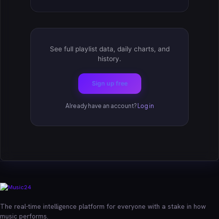
See full playlist data, daily charts, and
history.
Sign up free
Already have an account?
Log in
The real-time intelligence platform for everyone with a stake in how
music performs.