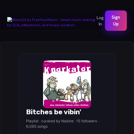
Sign
Log
In
Up
Bitches be vibin'
Playlist · curated by Nadine · 15 followers ·
6,065 songs