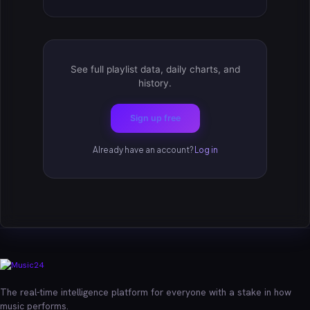
See full playlist data, daily charts, and
history.
Sign up free
Already have an account?
Log in
The real-time intelligence platform for everyone with a stake in how
music performs.