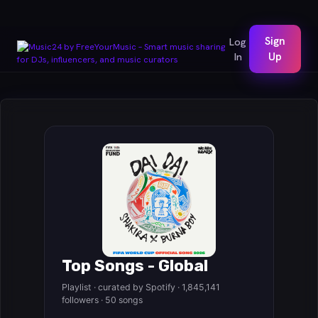
Sign
Log
In
Up
Top Songs - Global
Playlist · curated by Spotify · 1,845,141
followers · 50 songs