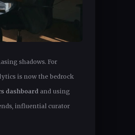
chasing shadows. For
ytics is now the bedrock
cs dashboard
and using
nds, influential curator