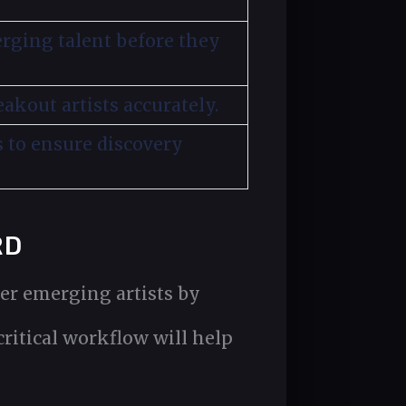
erging talent before they
akout artists accurately.
s to ensure discovery
RD
er emerging artists by
critical workflow will help