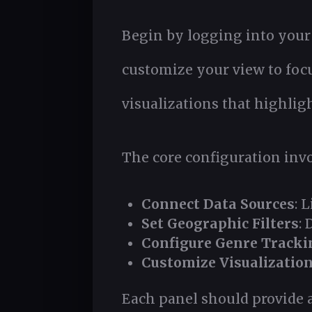
Begin by logging into your
customize your view to focu
visualizations that highlig
The core configuration invol
Connect Data Sources
: 
Set Geographic Filters
: 
Configure Genre Tracki
Customize Visualization
Each panel should provide a