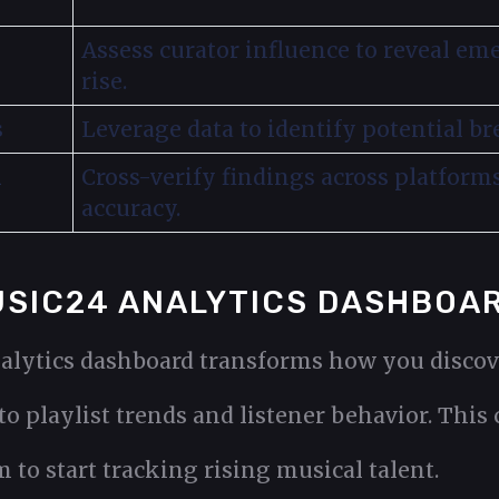
Assess curator influence to reveal em
rise.
s
Leverage data to identify potential bre
l
Cross-verify findings across platform
accuracy.
MUSIC24 ANALYTICS DASHBOA
alytics dashboard transforms how you discov
o playlist trends and listener behavior. This 
 to start tracking rising musical talent.