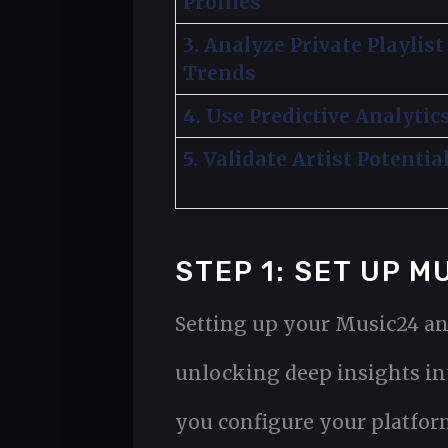
Profiles
3. Analyze Private Playlist
Trends
4. Use Predictive Analytic
5. Validate Artist Potentia
STEP 1: SET UP 
Setting up your Music24 an
unlocking deep insights int
you configure your platform