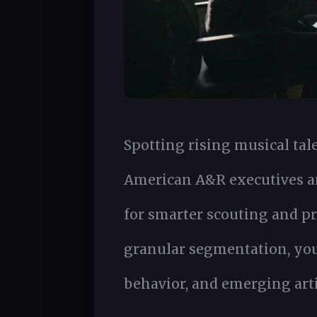
Spotting rising musical tal
American A&R executives an
for smarter scouting and p
granular segmentation, you g
behavior, and emerging arti