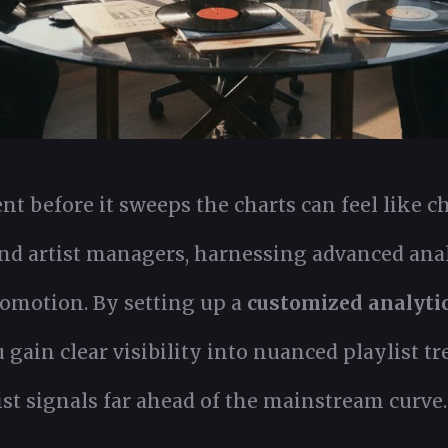
ent before it sweeps the charts can feel like 
d artist managers, harnessing advanced anal
romotion. By setting up a
customized analyti
ain clear visibility into nuanced playlist tre
st signals far ahead of the mainstream curve.