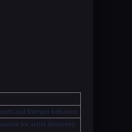
ends and listener behavior.
gments for artist discovery.