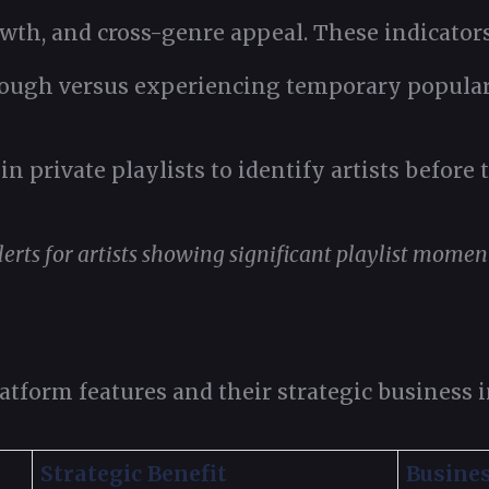
owth, and cross-genre appeal. These indicator
ough versus experiencing temporary popular
in private playlists to identify artists before
erts for artists showing significant playlist momen
tform features and their strategic business 
Strategic Benefit
Busine