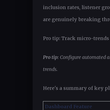
inclusion rates, listener gr
are genuinely breaking thr
Pro tip: Track micro-trends 
Pro tip:
Configure automated al
trends.
Here's a summary of key pla
Dashboard Feature