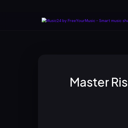
Master Ris