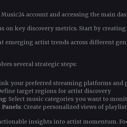
 Music24 account and accessing the main dash
s on key discovery metrics. Start by creating 
ht emerging artist trends across different gen
ves several strategic steps:
Link your preferred streaming platforms and p
Define target regions for artist discovery
ng
: Select music categories you want to moni
 Panels
: Create personalized views of playlist
ctionable insights into artist momentum. Foc