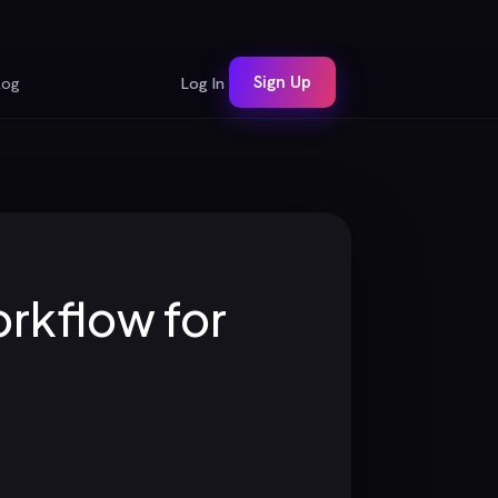
Sign Up
log
Log In
orkflow for