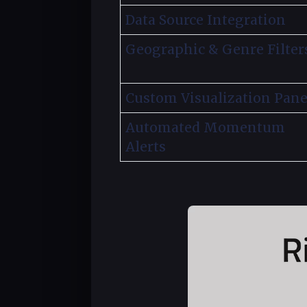
Data Source Integration
Geographic & Genre Filter
Custom Visualization Pane
Automated Momentum
Alerts