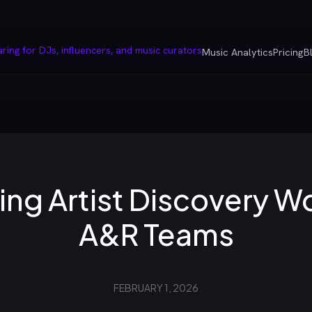
Music Analytics
Pricing
B
ing Artist Discovery W
A&R Teams
FEBRUARY 1, 2026