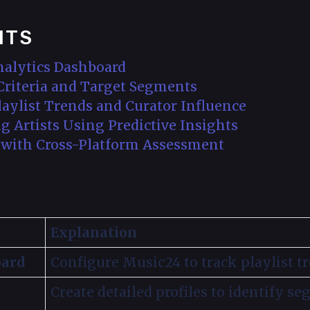
NTS
nalytics Dashboard
 Criteria and Target Segments
Playlist Trends and Curator Influence
g Artists Using Predictive Insights
s with Cross-Platform Assessment
Explanation
oard
Configure Music24 to track playlist tr
Create detailed profiles to identify se