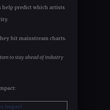
s help predict which artists
ity.
 they hit mainstream charts.
tum to stay ahead of industry
impact:
ss Impact