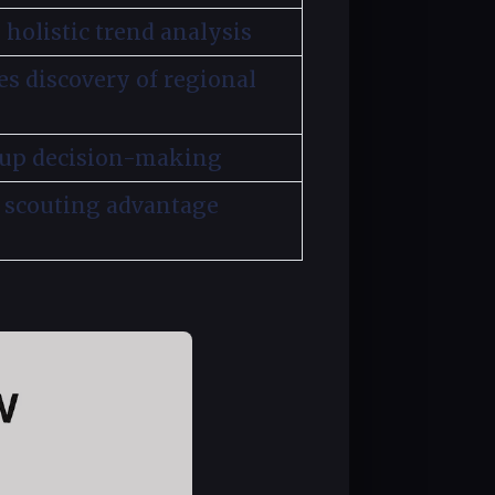
 holistic trend analysis
es discovery of regional
 up decision-making
 scouting advantage