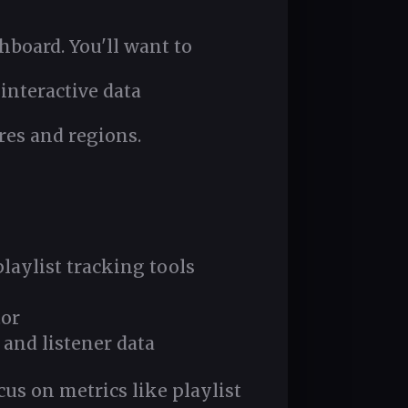
board. You'll want to
interactive data
res and regions.
laylist tracking tools
tor
 and listener data
us on metrics like playlist