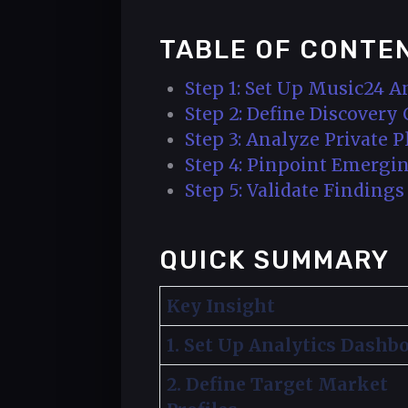
TABLE OF CONTE
Step 1: Set Up Music24 A
Step 2: Define Discovery
Step 3: Analyze Private 
Step 4: Pinpoint Emergin
Step 5: Validate Finding
QUICK SUMMARY
Key Insight
1. Set Up Analytics Dashb
2. Define Target Market