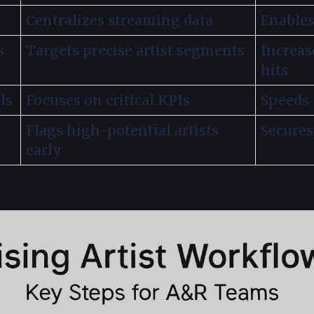
Centralizes streaming data
Enables
s
Targets precise artist segments
Increas
hits
ls
Focuses on critical KPIs
Speeds
Flags high-potential artists
Secures
early