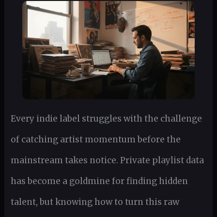
Every indie label struggles with the challenge
of catching artist momentum before the
mainstream takes notice. Private playlist data
has become a goldmine for finding hidden
talent, but knowing how to turn this raw