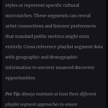
styles or represent specific cultural
microniches. These segments can reveal
artist connections and listener preferences
that standard public metrics might miss
entirely. Cross reference playlist segment data
with geographic and demographic
information to uncover nuanced discovery
opportunities.
Pro Tip:
Always maintain at least three different
playlist segment approaches to ensure