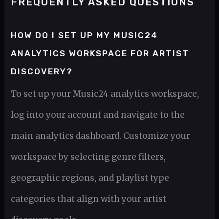
FREQUENTLY ASKED QUESTIONS
HOW DO I SET UP MY MUSIC24
ANALYTICS WORKSPACE FOR ARTIST
DISCOVERY?
To set up your Music24 analytics workspace,
log into your account and navigate to the
main analytics dashboard. Customize your
workspace by selecting genre filters,
geographic regions, and playlist type
categories that align with your artist