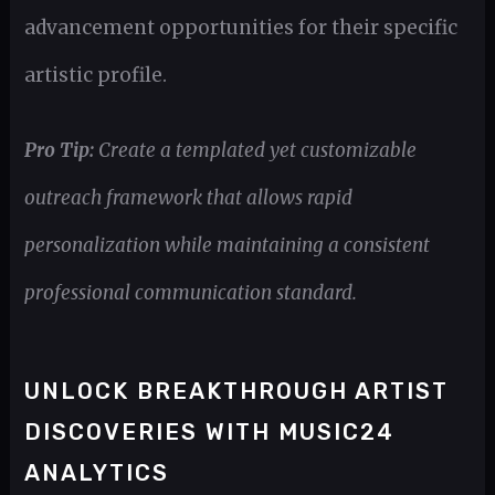
advancement opportunities for their specific
artistic profile.
Pro Tip:
Create a templated yet customizable
outreach framework that allows rapid
personalization while maintaining a consistent
professional communication standard.
UNLOCK BREAKTHROUGH ARTIST
DISCOVERIES WITH MUSIC24
ANALYTICS