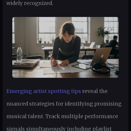
widely recognized.
Emerging artist spotting tips
reveal the
nuanced strategies for identifying promising
musical talent. Track multiple performance
signals simultaneously including playlist