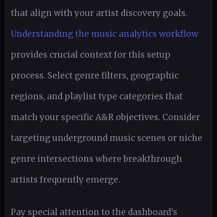
that align with your artist discovery goals.
Understanding the music analytics workflow
provides crucial context for this setup
process. Select genre filters, geographic
regions, and playlist type categories that
match your specific A&R objectives. Consider
targeting underground music scenes or niche
genre intersections where breakthrough
artists frequently emerge.
Pay special attention to the dashboard's