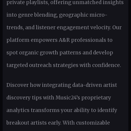
private playlists, offering unmatched insights
into genre blending, geographic micro-
trends, and listener engagement velocity. Our
platform empowers A&R professionals to
spot organic growth patterns and develop
targeted outreach strategies with confidence.
Discover how integrating data-driven artist
discovery tips with Music24’s proprietary
analytics transforms your ability to identify
breakout artists early. With customizable