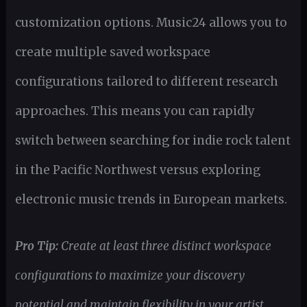
customization options. Music24 allows you to
create multiple saved workspace
configurations tailored to different research
approaches. This means you can rapidly
switch between searching for indie rock talent
in the Pacific Northwest versus exploring
electronic music trends in European markets.
Pro Tip:
Create at least three distinct workspace
configurations to maximize your discovery
potential and maintain flexibility in your artist