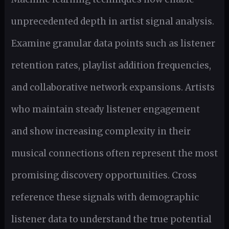
unprecedented depth in artist signal analysis.
Examine granular data points such as listener
retention rates, playlist addition frequencies,
and collaborative network expansions. Artists
who maintain steady listener engagement
and show increasing complexity in their
musical connections often represent the most
promising discovery opportunities. Cross
reference these signals with demographic
listener data to understand the true potential