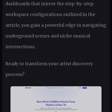
dashboards that mirror the step-by-step
workspace configurations outlined in the
article, you gain a powerful edge in navigating
underground scenes and niche musical
intersections.
Ready to transform your artist discovery
process?