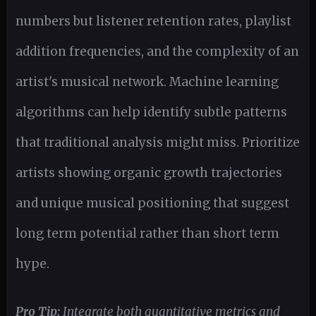
numbers but listener retention rates, playlist
addition frequencies, and the complexity of an
artist's musical network. Machine learning
algorithms can help identify subtle patterns
that traditional analysis might miss. Prioritize
artists showing organic growth trajectories
and unique musical positioning that suggest
long term potential rather than short term
hype.
Pro Tip:
Integrate both quantitative metrics and