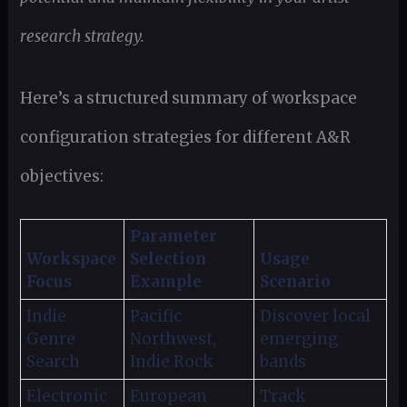
research strategy.
Here’s a structured summary of workspace
configuration strategies for different A&R
objectives:
Parameter
Workspace
Selection
Usage
Focus
Example
Scenario
Indie
Pacific
Discover local
Genre
Northwest,
emerging
Search
Indie Rock
bands
Electronic
European
Track