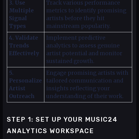
3. Use
Track various performance
Multiple
metrics to identify promising
Signal
artists before they hit
Types
mainstream popularity.
4. Validate
Implement predictive
Trends
analytics to assess genuine
Effectively
artist potential and monitor
sustained growth.
5.
Engage promising artists with
Personalize
tailored communication and
Artist
insights reflecting your
Outreach
understanding of their work.
STEP 1: SET UP YOUR MUSIC24
ANALYTICS WORKSPACE