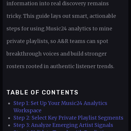
information into real discovery remains
tricky. This guide lays out smart, actionable
steps for using Music24 analytics to mine
private playlists, so A&R teams can spot
breakthrough voices and build stronger
rosters rooted in authentic listener trends.
TABLE OF CONTENTS
Step 1: Set Up Your Music24 Analytics
Workspace
Step 2: Select Key Private Playlist Segments
Step 3: Analyze Emerging Artist Signals