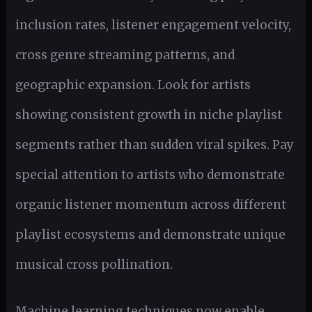
inclusion rates, listener engagement velocity,
cross genre streaming patterns, and
geographic expansion. Look for artists
showing consistent growth in niche playlist
segments rather than sudden viral spikes. Pay
special attention to artists who demonstrate
organic listener momentum across different
playlist ecosystems and demonstrate unique
musical cross pollination.
Machine learning techniques now enable