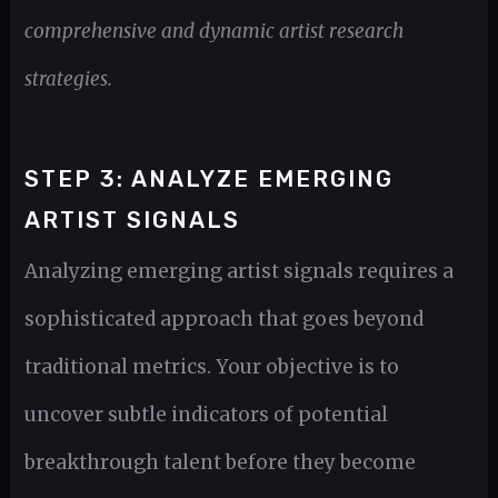
comprehensive and dynamic artist research
strategies.
STEP 3: ANALYZE EMERGING
ARTIST SIGNALS
Analyzing emerging artist signals requires a
sophisticated approach that goes beyond
traditional metrics. Your objective is to
uncover subtle indicators of potential
breakthrough talent before they become