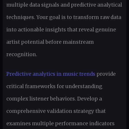
multiple data signals and predictive analytical
techniques. Your goal is to transform raw data
into actionable insights that reveal genuine
artist potential before mainstream
recognition.
Predictive analytics in music trends
provide
critical frameworks for understanding
complex listener behaviors. Develop a
comprehensive validation strategy that
examines multiple performance indicators