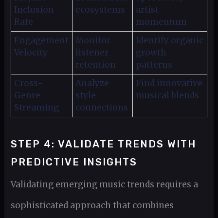
Inclusion
ecosystems
artist
Rate
momentum
Engagement
Monitor
Identify organic
Velocity
listener
growth
retention
patterns
Cross-
Analyze
Find innovative
Genre
style
musical blends
Streaming
connections
STEP 4: VALIDATE TRENDS WITH
PREDICTIVE INSIGHTS
Validating emerging music trends requires a
sophisticated approach that combines