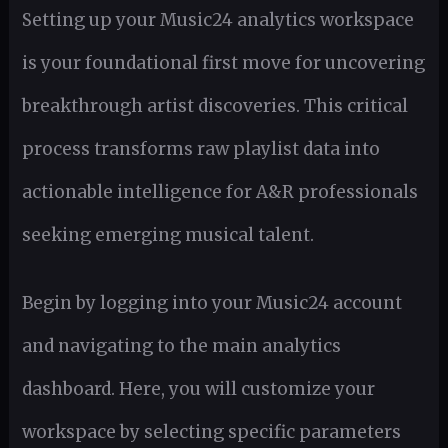
Setting up your Music24 analytics workspace
is your foundational first move for uncovering
breakthrough artist discoveries. This critical
process transforms raw playlist data into
actionable intelligence for A&R professionals
seeking emerging musical talent.
Begin by logging into your Music24 account
and navigating to the main analytics
dashboard. Here, you will customize your
workspace by selecting specific parameters