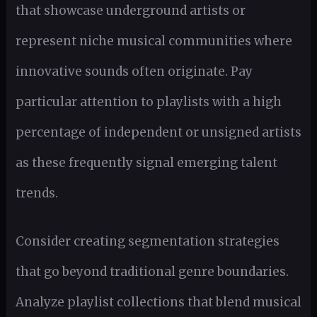
that showcase underground artists or
represent niche musical communities where
innovative sounds often originate. Pay
particular attention to playlists with a high
percentage of independent or unsigned artists
as these frequently signal emerging talent
trends.
Consider creating segmentation strategies
that go beyond traditional genre boundaries.
Analyze playlist collections that blend musical