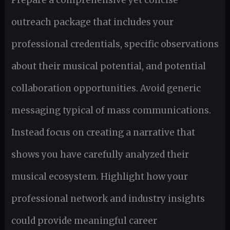
outreach package that includes your
professional credentials, specific observations
about their musical potential, and potential
collaboration opportunities. Avoid generic
messaging typical of mass communications.
Instead focus on creating a narrative that
shows you have carefully analyzed their
musical ecosystem. Highlight how your
professional network and industry insights
could provide meaningful career