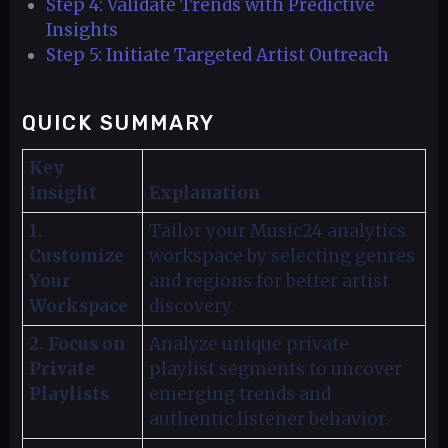
Step 4: Validate Trends with Predictive
Insights
Step 5: Initiate Targeted Artist Outreach
QUICK SUMMARY
Key
Insight
Explanation
1.
Tailor your Music24 analytics
Customize
workspace by selecting genres
Your
and regions for better artist
Workspace
discovery.
2. Focus on
Analyze unique private
Private
playlist segments to uncover
Playlists
emerging trends and
authentic listener behavior.