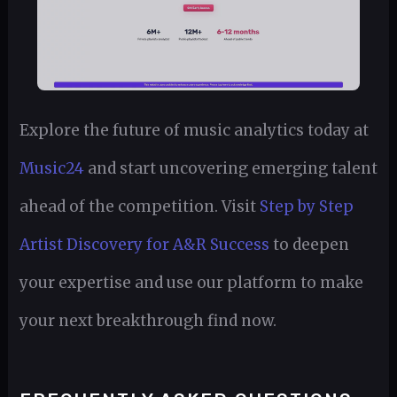
Explore the future of music analytics today at
Music24
and start uncovering emerging talent
ahead of the competition. Visit
Step by Step
Artist Discovery for A&R Success
to deepen
your expertise and use our platform to make
your next breakthrough find now.