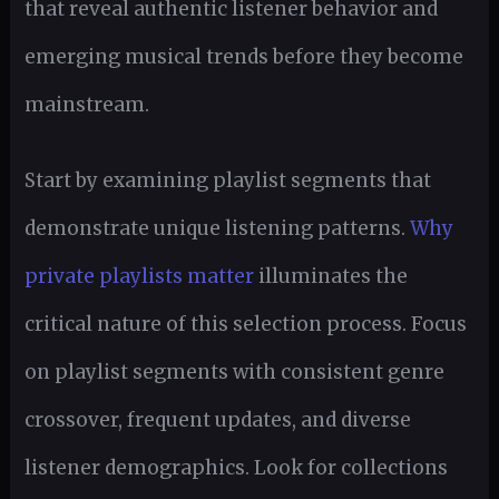
that reveal authentic listener behavior and
emerging musical trends before they become
mainstream.
Start by examining playlist segments that
demonstrate unique listening patterns.
Why
private playlists matter
illuminates the
critical nature of this selection process. Focus
on playlist segments with consistent genre
crossover, frequent updates, and diverse
listener demographics. Look for collections