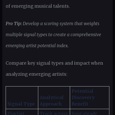
of emerging musical talents.
Pro Tip:
Develop a scoring system that weights
multiple signal types to create a comprehensive
emerging artist potential index.
Compare key signal types and impact when
analyzing emerging artists:
Potential
Analytical
Discovery
Signal Type
Approach
Benefit
Playlist
Track across
Spot steady