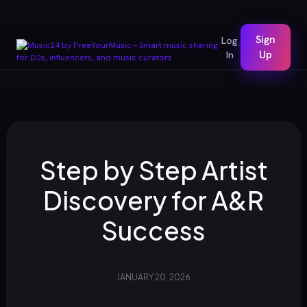
Sign
Log
In
Up
Step by Step Artist
Discovery for A&R
Success
JANUARY 20, 2026