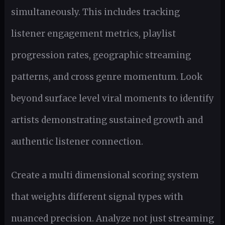
simultaneously. This includes tracking
listener engagement metrics, playlist
progression rates, geographic streaming
patterns, and cross genre momentum. Look
beyond surface level viral moments to identify
artists demonstrating sustained growth and
authentic listener connection.
Create a multi dimensional scoring system
that weights different signal types with
nuanced precision. Analyze not just streaming