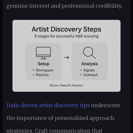
genuine interest and professional credibility.
Data-driven artist discovery tips
underscore
the importance of personalized approach
strategies. Craft communication that