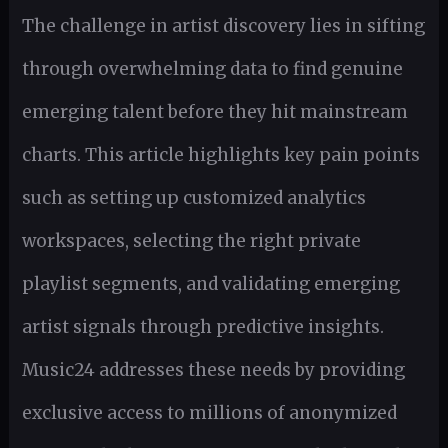
The challenge in artist discovery lies in sifting
through overwhelming data to find genuine
emerging talent before they hit mainstream
charts. This article highlights key pain points
such as setting up customized analytics
workspaces, selecting the right private
playlist segments, and validating emerging
artist signals through predictive insights.
Music24 addresses these needs by providing
exclusive access to millions of anonymized