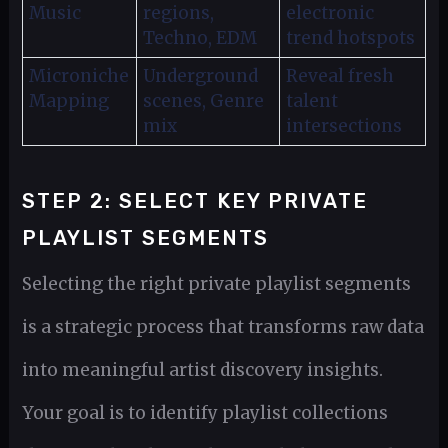
Music
regions,
electronic
Techno, EDM
trend hotspots
Microniche
Underground
Reveal fresh
Mapping
scenes, Genre
talent
mix
intersections
STEP 2: SELECT KEY PRIVATE
PLAYLIST SEGMENTS
Selecting the right private playlist segments
is a strategic process that transforms raw data
into meaningful artist discovery insights.
Your goal is to identify playlist collections