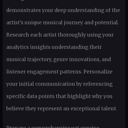
demonstrates your deep understanding of the
artist's unique musical journey and potential.
Research each artist thoroughly using your
analytics insights understanding their
musical trajectory, genre innovations, and
listener engagement patterns. Personalize
your initial communication by referencing
specific data points that highlight why you
believe they represent an exceptional talent.
Prepare a comprehensive yet concise