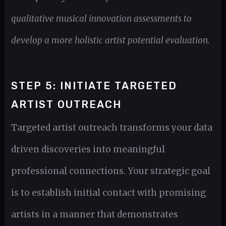
qualitative musical innovation assessments to
develop a more holistic artist potential evaluation.
STEP 5: INITIATE TARGETED
ARTIST OUTREACH
Targeted artist outreach transforms your data
driven discoveries into meaningful
professional connections. Your strategic goal
is to establish initial contact with promising
artists in a manner that demonstrates