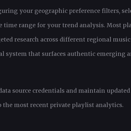
guring your geographic preference filters, sel
e time range for your trend analysis. Most pl
eted research across different regional music
eval system that surfaces authentic emerging a
 data source credentials and maintain update
 the most recent private playlist analytics.