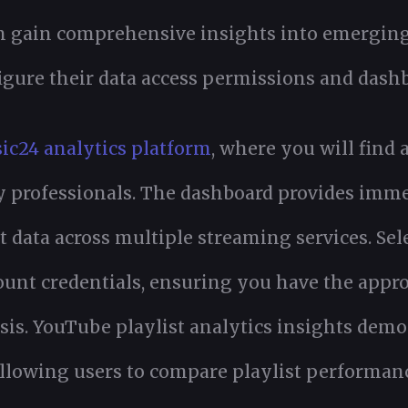
an gain comprehensive insights into emergin
gure their data access permissions and dashb
ic24 analytics platform
, where you will find 
y professionals. The dashboard provides imme
 data across multiple streaming services. Sel
ount credentials, ensuring you have the appr
is. YouTube playlist analytics insights demo
allowing users to compare playlist performanc