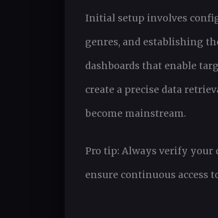
Initial setup involves confi
genres, and establishing th
dashboards that enable targ
create a precise data retri
become mainstream.
Pro tip: Always verify your
ensure continuous access to