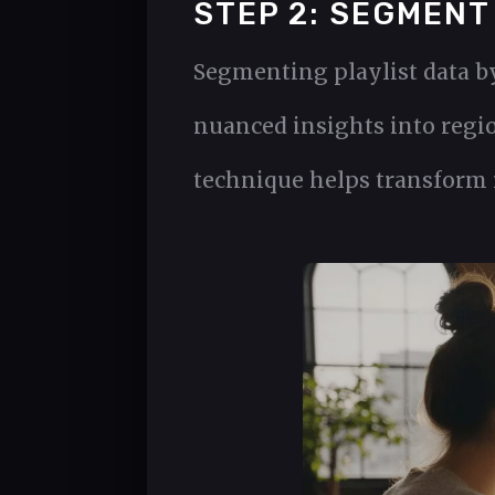
STEP 2: SEGMENT
Segmenting playlist data b
nuanced insights into regio
technique helps transform r