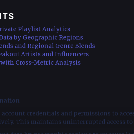
NTS
rivate Playlist Analytics
t Data by Geographic Regions
Trends and Regional Genre Blends
reakout Artists and Influencers
s with Cross-Metric Analysis
nation
 account credentials and permissions to acces
ively. This maintains uninterrupted access to 