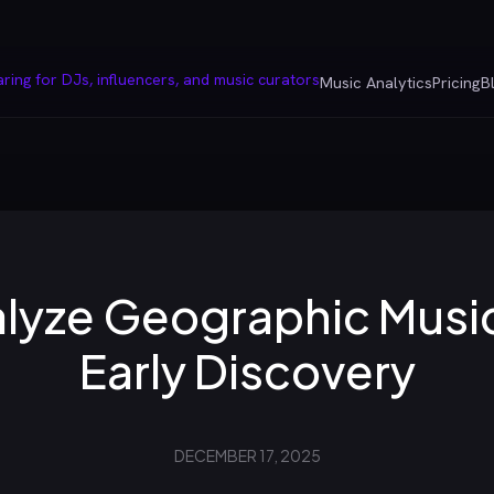
Music Analytics
Pricing
B
lyze Geographic Music
Early Discovery
DECEMBER 17, 2025