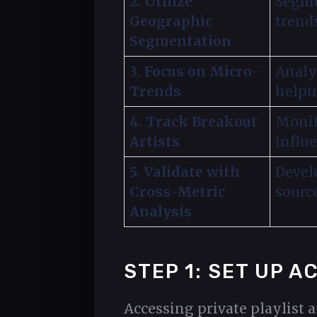
2. Utilize
Segme
Geographic
trend
Segmentation
3. Focus on Micro-
Analy
Trends
helpi
4. Track Breakout
Monit
Artists
influe
5. Validate with
Develo
Cross-Metric
sourc
Analysis
STEP 1: SET UP 
Accessing private playlist 