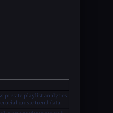
s private playlist analytics
crucial music trend data.