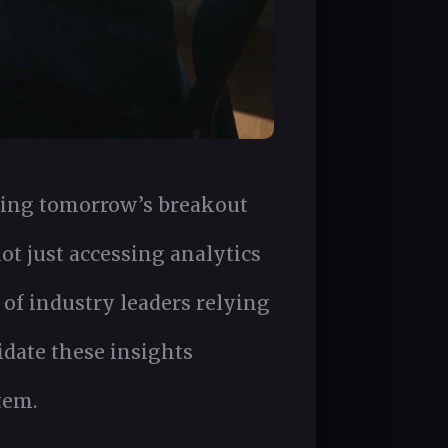
ding tomorrow’s breakout
t just accessing analytics
 of industry leaders relying
idate these insights
tem.