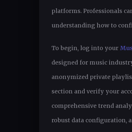
platforms. Professionals c
understanding how to confi
To begin, log into your
Mus
designed for music industr
anonymized private playlist
section and verify your acc
comprehensive trend analys
robust data configuration, 