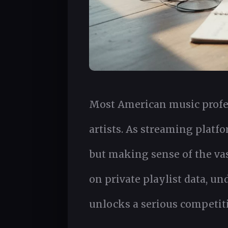
Most American music profes
artists. As streaming platf
but making sense of the vas
on private playlist data, u
unlocks a serious competit