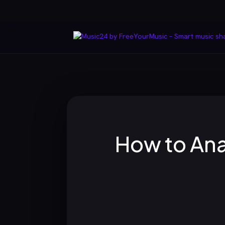
How to Ana