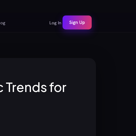
Sign Up
log
Log In
 Trends for