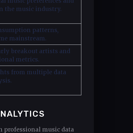
al music preferences and
 the music industry.
onsumption patterns,
ome mainstream.
rly breakout artists and
ional metrics.
ghts from multiple data
sis.
ANALYTICS
gh professional music data