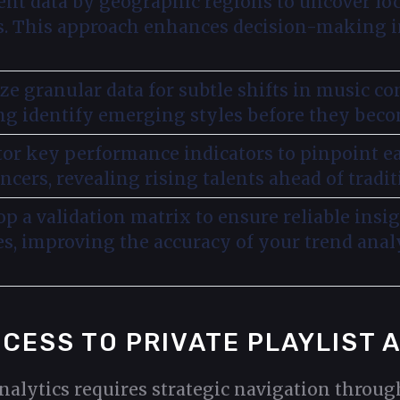
nt data by geographic regions to uncover loc
s. This approach enhances decision-making in
ze granular data for subtle shifts in music c
ng identify emerging styles before they bec
or key performance indicators to pinpoint ea
ncers, revealing rising talents ahead of tradit
p a validation matrix to ensure reliable insi
es, improving the accuracy of your trend analy
ACCESS TO PRIVATE PLAYLIST 
analytics requires strategic navigation throu