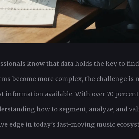
sionals know that data holds the key to fin
orms become more complex, the challenge is no
t information available. With over 70 percent
nderstanding how to segment, analyze, and val
ive edge in today’s fast-moving music ecosys