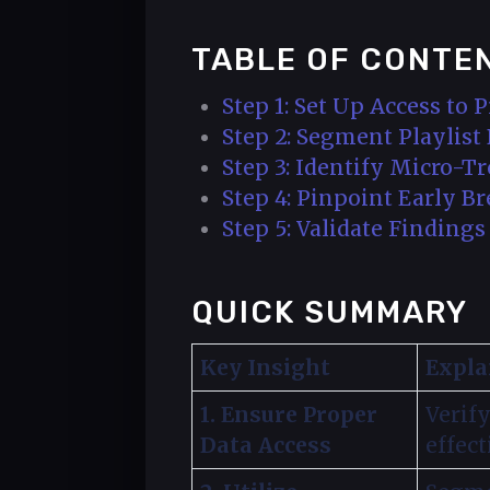
TABLE OF CONTE
Step 1: Set Up Access to P
Step 2: Segment Playlis
Step 3: Identify Micro-
Step 4: Pinpoint Early B
Step 5: Validate Finding
QUICK SUMMARY
Key Insight
Expla
1. Ensure Proper
Verify
Data Access
effect