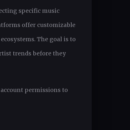
ecting specific music
atforms offer customizable
 ecosystems. The goal is to
rtist trends before they
d account permissions to