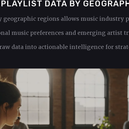
 PLAYLIST DATA BY GEOGRAP
y geographic regions allows music industry p
nal music preferences and emerging artist tre
aw data into actionable intelligence for stra