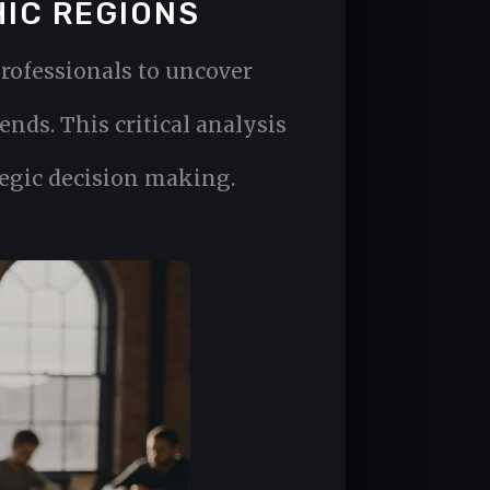
HIC REGIONS
rofessionals to uncover
nds. This critical analysis
tegic decision making.