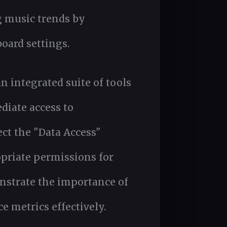
g music trends by
oard settings.
an integrated suite of tools
diate access to
ect the "Data Access"
opriate permissions for
nstrate the importance of
e metrics effectively.