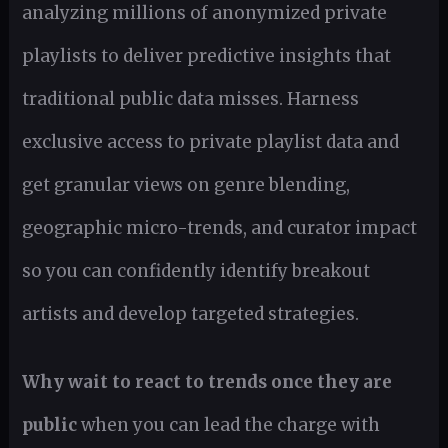
analyzing millions of anonymized private
playlists to deliver predictive insights that
traditional public data misses. Harness
exclusive access to private playlist data and
get granular views on genre blending,
geographic micro-trends, and curator impact
so you can confidently identify breakout
artists and develop targeted strategies.
Why wait to react to trends once they are
public
when you can lead the charge with