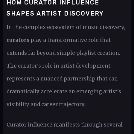
HOW CURATOR INFLUENCE
SHAPES ARTIST DISCOVERY
In the complex ecosystem of music discovery,
curators
play a transformative role that
extends far beyond simple playlist creation.
The curator's role in artist development
represents a nuanced partnership that can
dramatically accelerate an emerging artist's
visibility and career trajectory.
Curator influence manifests through several