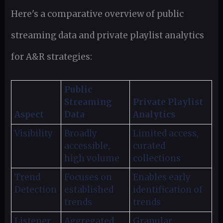
Here's a comparative overview of public
streaming data and private playlist analytics
for A&R strategies:
Public
Streaming
Private Playlist
Aspect
Data
Analytics
Visibility
Broadly
Limited access,
accessible,
curated
high volume
collections
Trend
Focuses on
Enables early
Detection
established
identification of
trends
trends
Listener
Aggregated,
Granular,