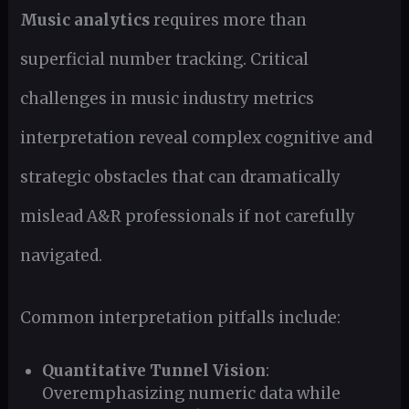
Music analytics
requires more than
superficial number tracking. Critical
challenges in music industry metrics
interpretation reveal complex cognitive and
strategic obstacles that can dramatically
mislead A&R professionals if not carefully
navigated.
Common interpretation pitfalls include:
Quantitative Tunnel Vision
:
Overemphasizing numeric data while