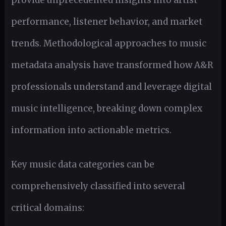
provide unprecedented insights into artist
performance, listener behavior, and market
trends. Methodological approaches to music
metadata analysis have transformed how A&R
professionals understand and leverage digital
music intelligence, breaking down complex
information into actionable metrics.
Key music data categories can be
comprehensively classified into several
critical domains: