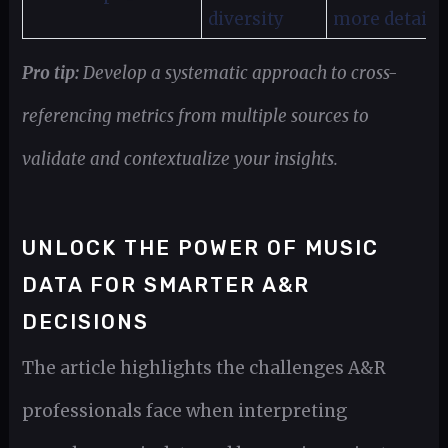
diversity
more detail
Pro tip:
Develop a systematic approach to cross-
referencing metrics from multiple sources to
validate and contextualize your insights.
UNLOCK THE POWER OF MUSIC
DATA FOR SMARTER A&R
DECISIONS
The article highlights the challenges A&R
professionals face when interpreting