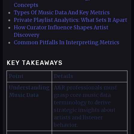
Concepts
Types Of Music Data And Key Metrics
Private Playlist Analytics: What Sets It Apart
How Curator Influence Shapes Artist
Discovery
Common Pitfalls In Interpreting Metrics
KEY TAKEAWAYS
Point
Details
Understanding
A&R professionals must
Music Data
grasp core music data
terminology to derive
strategic insights about
artists and listener
behavior.