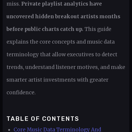
miss.
Private playlist analytics have
uncovered hidden breakout artists months
before public charts catch up.
This guide
explains the core concepts and music data
terminology that allow executives to detect
trends, understand listener motives, and make
smarter artist investments with greater
confidence.
TABLE OF CONTENTS
Core Music Data Terminology And