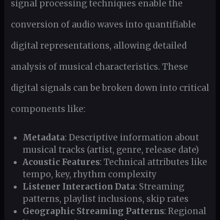
signal processing techniques enable the
conversion of audio waves into quantifiable
digital representations, allowing detailed
analysis of musical characteristics. These
digital signals can be broken down into critical
components like:
Metadata
: Descriptive information about
musical tracks (artist, genre, release date)
Acoustic Features
: Technical attributes like
tempo, key, rhythm complexity
Listener Interaction Data
: Streaming
patterns, playlist inclusions, skip rates
Geographic Streaming Patterns
: Regional