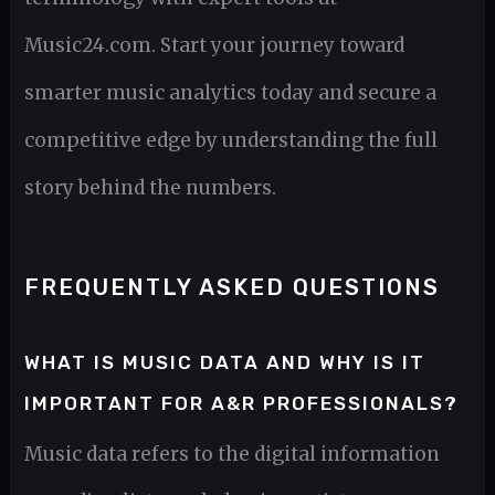
Music24.com. Start your journey toward
smarter music analytics today and secure a
competitive edge by understanding the full
story behind the numbers.
FREQUENTLY ASKED QUESTIONS
WHAT IS MUSIC DATA AND WHY IS IT
IMPORTANT FOR A&R PROFESSIONALS?
Music data refers to the digital information