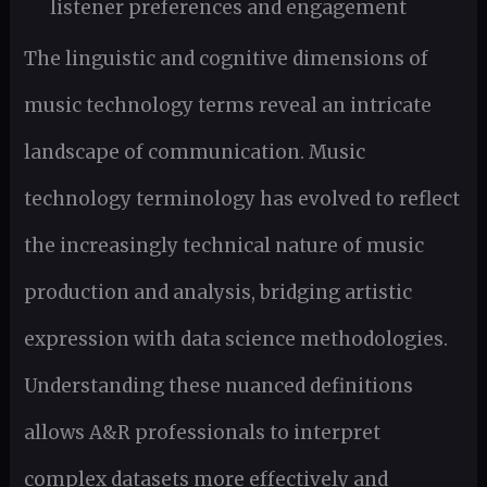
listener preferences and engagement
The linguistic and cognitive dimensions of
music technology terms reveal an intricate
landscape of communication. Music
technology terminology has evolved to reflect
the increasingly technical nature of music
production and analysis, bridging artistic
expression with data science methodologies.
Understanding these nuanced definitions
allows A&R professionals to interpret
complex datasets more effectively and