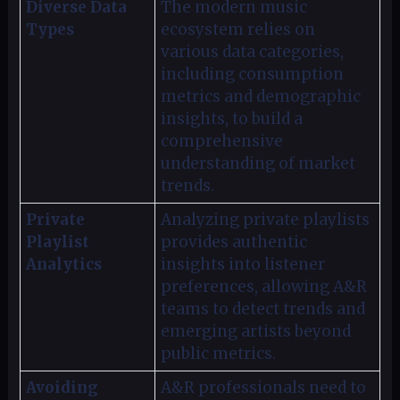
Diverse Data
The modern music
Types
ecosystem relies on
various data categories,
including consumption
metrics and demographic
insights, to build a
comprehensive
understanding of market
trends.
Private
Analyzing private playlists
Playlist
provides authentic
Analytics
insights into listener
preferences, allowing A&R
teams to detect trends and
emerging artists beyond
public metrics.
Avoiding
A&R professionals need to