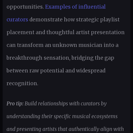
opportunities.
Examples of influential
curators
demonstrate how strategic playlist
placement and thoughtful artist presentation
can transform an unknown musician into a
breakthrough sensation, bridging the gap
between raw potential and widespread
recognition.
Pro tip:
Build relationships with curators by
understanding their specific musical ecosystems
and presenting artists that authentically align with