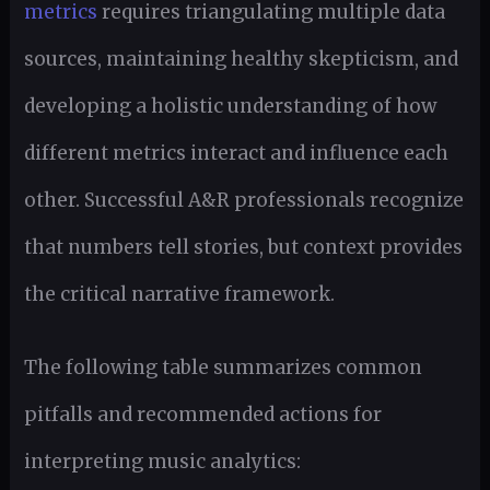
metrics
requires triangulating multiple data
sources, maintaining healthy skepticism, and
developing a holistic understanding of how
different metrics interact and influence each
other. Successful A&R professionals recognize
that numbers tell stories, but context provides
the critical narrative framework.
The following table summarizes common
pitfalls and recommended actions for
interpreting music analytics: