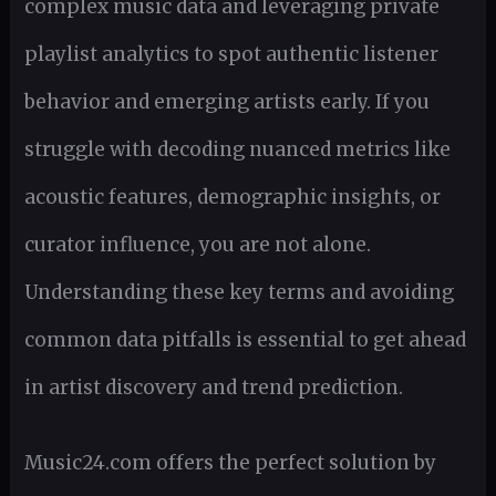
complex music data and leveraging private
playlist analytics to spot authentic listener
behavior and emerging artists early. If you
struggle with decoding nuanced metrics like
acoustic features, demographic insights, or
curator influence, you are not alone.
Understanding these key terms and avoiding
common data pitfalls is essential to get ahead
in artist discovery and trend prediction.
Music24.com offers the perfect solution by