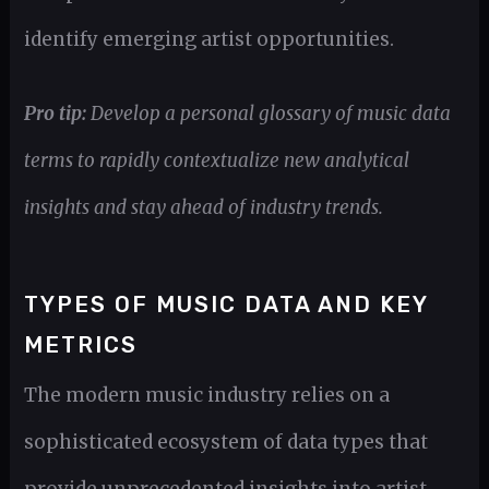
identify emerging artist opportunities.
Pro tip:
Develop a personal glossary of music data
terms to rapidly contextualize new analytical
insights and stay ahead of industry trends.
TYPES OF MUSIC DATA AND KEY
METRICS
The modern music industry relies on a
sophisticated ecosystem of data types that