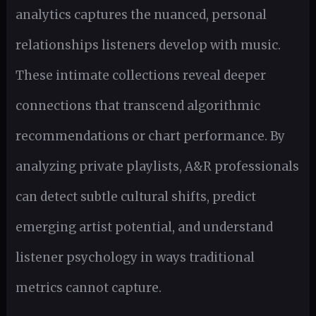
analytics captures the nuanced, personal
relationships listeners develop with music.
These intimate collections reveal deeper
connections that transcend algorithmic
recommendations or chart performance. By
analyzing private playlists, A&R professionals
can detect subtle cultural shifts, predict
emerging artist potential, and understand
listener psychology in ways traditional
metrics cannot capture.