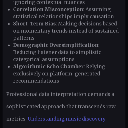
ignoring contextual nuances
Correlation Misconception
: Assuming
statistical relationships imply causation
Short-Term Bias
: Making decisions based
on momentary trends instead of sustained
patterns
Demographic Oversimplification
:
Reducing listener data to simplistic
categorical assumptions
Algorithmic Echo Chamber
: Relying
exclusively on platform-generated
recommendations
Professional data interpretation demands a
sophisticated approach that transcends raw
metrics.
Understanding music discovery