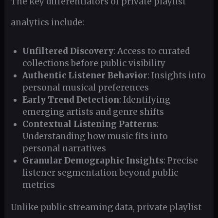
The key differentiators of private playlist
analytics include:
Unfiltered Discovery
: Access to curated
collections before public visibility
Authentic Listener Behavior
: Insights into
personal musical preferences
Early Trend Detection
: Identifying
emerging artists and genre shifts
Contextual Listening Patterns
:
Understanding how music fits into
personal narratives
Granular Demographic Insights
: Precise
listener segmentation beyond public
metrics
Unlike public streaming data, private playlist