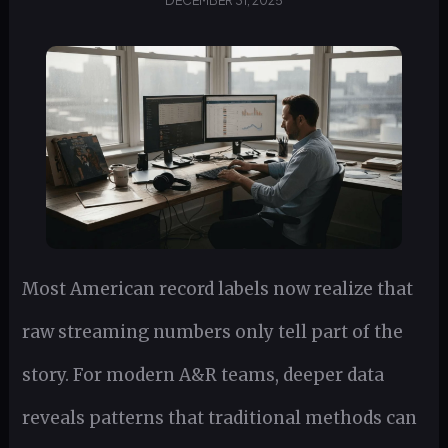
DECEMBER 31, 2025
Most American record labels now realize that
raw streaming numbers only tell part of the
story. For modern A&R teams, deeper data
reveals patterns that traditional methods can