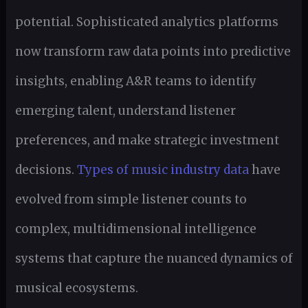
potential. Sophisticated analytics platforms
now transform raw data points into predictive
insights, enabling A&R teams to identify
emerging talent, understand listener
preferences, and make strategic investment
decisions.
Types of music industry data
have
evolved from simple listener counts to
complex, multidimensional intelligence
systems that capture the nuanced dynamics of
musical ecosystems.