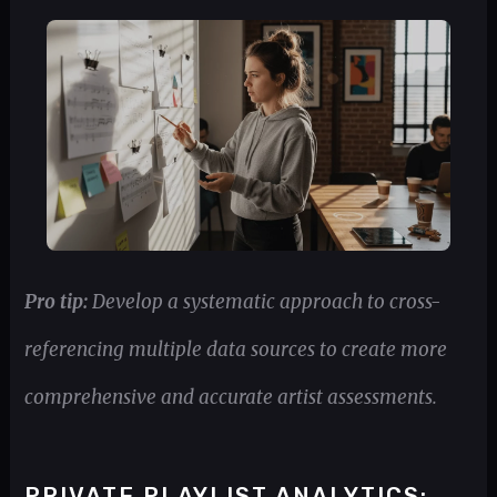
Pro tip:
Develop a systematic approach to cross-
referencing multiple data sources to create more
comprehensive and accurate artist assessments.
PRIVATE PLAYLIST ANALYTICS: