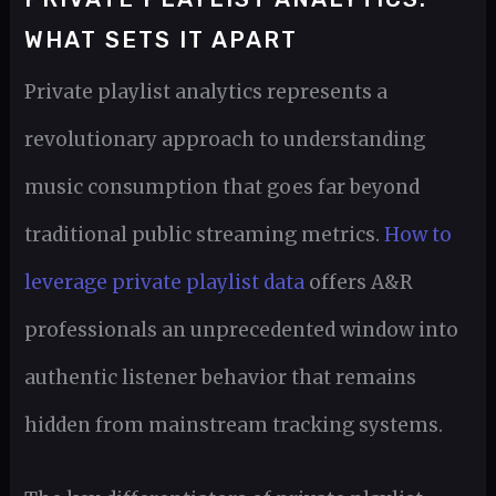
WHAT SETS IT APART
Private playlist analytics represents a
revolutionary approach to understanding
music consumption that goes far beyond
traditional public streaming metrics.
How to
leverage private playlist data
offers A&R
professionals an unprecedented window into
authentic listener behavior that remains
hidden from mainstream tracking systems.