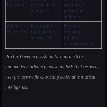
Insights
generalized
authentic
behavior
personal
behavior
Artist
Highlights
Reveals
Discovery
mainstream
emerging,
successes
hidden
opportunities
Pro tip:
Develop a systematic approach to
anonymized private playlist analysis that respects
user privacy while extracting actionable musical
intelligence.