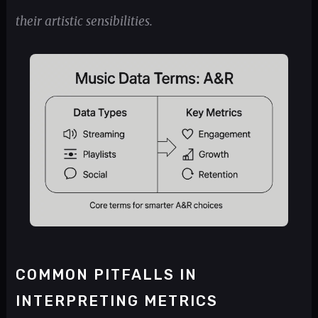
their artistic sensibilities.
COMMON PITFALLS IN
INTERPRETING METRICS