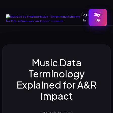
Sign
Log
In
Up
Music Data
Terminology
Explained for A&R
Impact