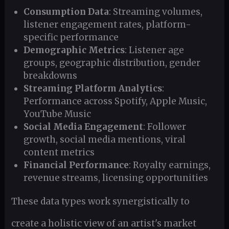
Consumption Data
: Streaming volumes,
listener engagement rates, platform-
specific performance
Demographic Metrics
: Listener age
groups, geographic distribution, gender
breakdowns
Streaming Platform Analytics
:
Performance across Spotify, Apple Music,
YouTube Music
Social Media Engagement
: Follower
growth, social media mentions, viral
content metrics
Financial Performance
: Royalty earnings,
revenue streams, licensing opportunities
These data types work synergistically to
create a holistic view of an artist's market