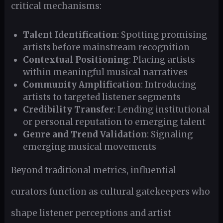
critical mechanisms:
Talent Identification
: Spotting promising
artists before mainstream recognition
Contextual Positioning
: Placing artists
within meaningful musical narratives
Community Amplification
: Introducing
artists to targeted listener segments
Credibility Transfer
: Lending institutional
or personal reputation to emerging talent
Genre and Trend Validation
: Signaling
emerging musical movements
Beyond traditional metrics, influential
curators function as cultural gatekeepers who
shape listener perceptions and artist