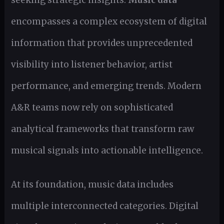
encompasses a complex ecosystem of digital
information that provides unprecedented
visibility into listener behavior, artist
performance, and emerging trends. Modern
A&R teams now rely on sophisticated
analytical frameworks that transform raw
musical signals into actionable intelligence.
At its foundation, music data includes
multiple interconnected categories. Digital