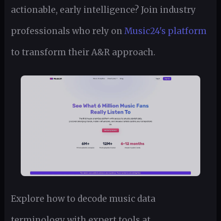
actionable, early intelligence? Join industry
professionals who rely on
Music24's platform
to transform their A&R approach.
Explore how to decode music data
terminology with expert tools at