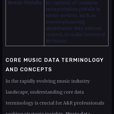
Metric Pitfalls
be cautious of common
interpretation pitfalls in
music metrics, such as
overemphasizing
quantitative data without
context, to make informed
decisions.
CORE MUSIC DATA TERMINOLOGY
AND CONCEPTS
In the rapidly evolving music industry
landscape, understanding core data
terminology is crucial for A&R professionals
seeking strategic insights.
Music data