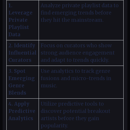
1.
Analyze private playlist data to
Leverage
find emerging trends before
Private
they hit the mainstream.
Playlist
Data
2. Identify
Focus on curators who show
Influential
strong audience engagement
Curators
and adapt to trends quickly.
3. Spot
Use analytics to track genre
Emerging
fusions and micro-trends in
Genre
music.
Blends
4. Apply
Utilize predictive tools to
Predictive
discover potential breakout
Analytics
artists before they gain
popularity.