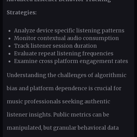
Strategies:
Analyze device specific listening patterns
Monitor contextual audio consumption
Track listener session duration
Evaluate repeat listening frequencies
Examine cross platform engagement rates
Understanding the challenges of algorithmic
bias and platform dependence is crucial for
music professionals seeking authentic
listener insights. Public metrics can be
manipulated, but granular behavioral data