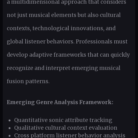
a multidimensional approach that considers
not just musical elements but also cultural
contexts, technological innovations, and
global listener behaviors. Professionals must
develop adaptive frameworks that can quickly
recognize and interpret emerging musical
fusion patterns.
Emerging Genre Analysis Framework:
Quantitative sonic attribute tracking
Qualitative cultural context evaluation
Cross platform listener behavior analysis