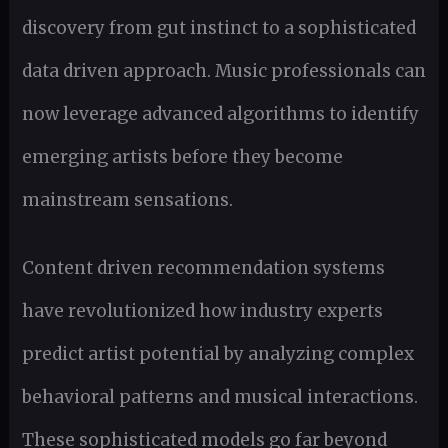
discovery from gut instinct to a sophisticated
data driven approach. Music professionals can
now leverage advanced algorithms to identify
emerging artists before they become
mainstream sensations.
Content driven recommendation systems
have revolutionized how industry experts
predict artist potential by analyzing complex
behavioral patterns and musical interactions.
These sophisticated models go far beyond