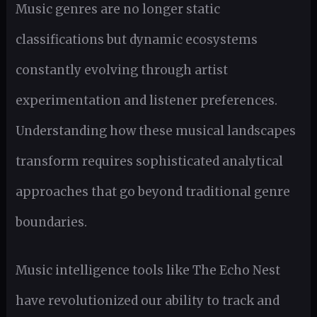
Music genres are no longer static
classifications but dynamic ecosystems
constantly evolving through artist
experimentation and listener preferences.
Understanding how these musical landscapes
transform requires sophisticated analytical
approaches that go beyond traditional genre
boundaries.
Music intelligence tools like The Echo Nest
have revolutionized our ability to track and