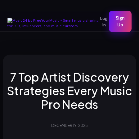
Sign
Log
In
Up
7 Top Artist Discovery
Strategies Every Music
Pro Needs
DECEMBER 19, 2025