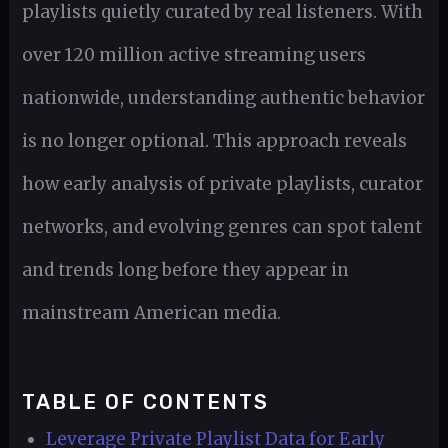
playlists quietly curated by real listeners. With
over 120 million active streaming users
nationwide, understanding authentic behavior
is no longer optional. This approach reveals
how early analysis of private playlists, curator
networks, and evolving genres can spot talent
and trends long before they appear in
mainstream American media.
TABLE OF CONTENTS
Leverage Private Playlist Data for Early