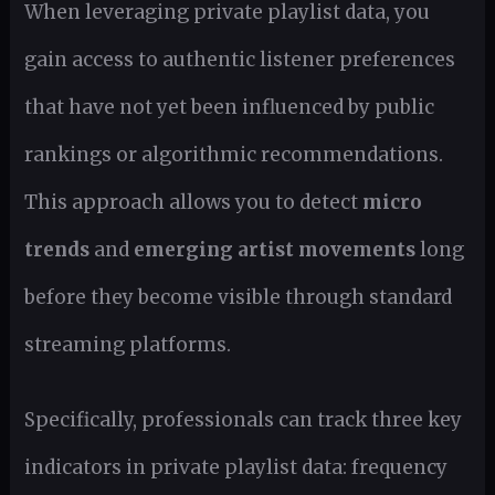
When leveraging private playlist data, you
gain access to authentic listener preferences
that have not yet been influenced by public
rankings or algorithmic recommendations.
This approach allows you to detect
micro
trends
and
emerging artist movements
long
before they become visible through standard
streaming platforms.
Specifically, professionals can track three key
indicators in private playlist data: frequency