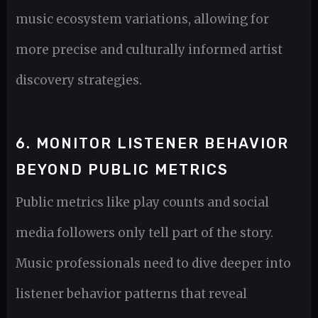
music ecosystem variations, allowing for
more precise and culturally informed artist
discovery strategies.
6. MONITOR LISTENER BEHAVIOR
BEYOND PUBLIC METRICS
Public metrics like play counts and social
media followers only tell part of the story.
Music professionals need to dive deeper into
listener behavior patterns that reveal