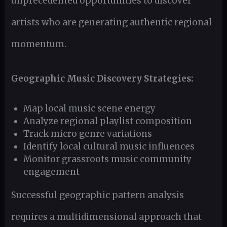
unprecedented opportunities to discover
artists who are generating authentic regional
momentum.
Geographic Music Discovery Strategies:
Map local music scene energy
Analyze regional playlist composition
Track micro genre variations
Identify local cultural music influences
Monitor grassroots music community
engagement
Successful geographic pattern analysis
requires a multidimensional approach that