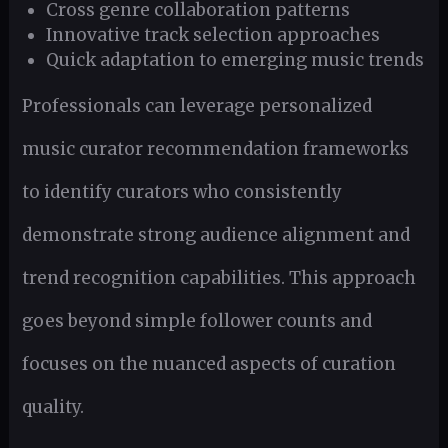
Cross genre collaboration patterns
Innovative track selection approaches
Quick adaptation to emerging music trends
Professionals can leverage personalized
music curator recommendation frameworks
to identify curators who consistently
demonstrate strong audience alignment and
trend recognition capabilities. This approach
goes beyond simple follower counts and
focuses on the nuanced aspects of curation
quality.