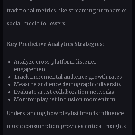
traditional metrics like streaming numbers or
social media followers.
Key Predictive Analytics Strategies:
Analyze cross platform listener
engagement
Track incremental audience growth rates
Measure audience demographic diversity
Evaluate artist collaboration networks
Monitor playlist inclusion momentum
Understanding how playlist brands influence
music consumption provides critical insights