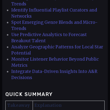
Trends
Identify Influential Playlist Curators and
Networks
Spot Emerging Genre Blends and Micro-
Trends
Use Predictive Analytics to Forecast
Breakout Talent
Analyze Geographic Patterns for Local Star
Potential
Monitor Listener Behavior Beyond Public
Metrics
Integrate Data-Driven Insights Into A&R
Decisions
QUICK SUMMARY
Takeaway
Explanation