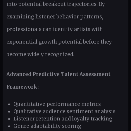
into potential breakout trajectories. By
examining listener behavior patterns,
professionals can identify artists with
exponential growth potential before they
become widely recognized.
Advanced Predictive Talent Assessment
Framework:
Quantitative performance metrics
Qualitative audience sentiment analysis
Listener retention and loyalty tracking
Genre adaptability scoring