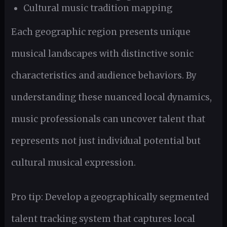
Cultural music tradition mapping
Each geographic region presents unique
musical landscapes with distinctive sonic
characteristics and audience behaviors. By
understanding these nuanced local dynamics,
music professionals can uncover talent that
represents not just individual potential but
cultural musical expression.
Pro tip: Develop a geographically segmented
talent tracking system that captures local