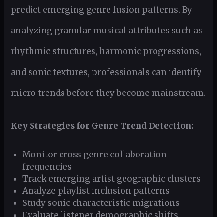
predict emerging genre fusion patterns. By
analyzing granular musical attributes such as
rhythmic structures, harmonic progressions,
and sonic textures, professionals can identify
micro trends before they become mainstream.
Key Strategies for Genre Trend Detection:
Monitor cross genre collaboration
frequencies
Track emerging artist geographic clusters
Analyze playlist inclusion patterns
Study sonic characteristic migrations
Evaluate listener demographic shifts