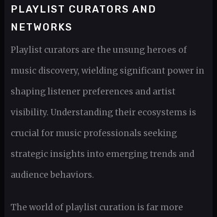
PLAYLIST CURATORS AND
NETWORKS
Playlist curators are the unsung heroes of
music discovery, wielding significant power in
shaping listener preferences and artist
visibility. Understanding their ecosystems is
crucial for music professionals seeking
strategic insights into emerging trends and
audience behaviors.
The world of playlist curation is far more