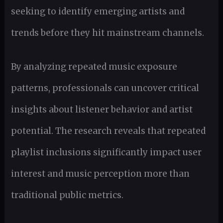
seeking to identify emerging artists and
trends before they hit mainstream channels.
By analyzing repeated music exposure
patterns, professionals can uncover critical
insights about listener behavior and artist
potential. The research reveals that repeated
playlist inclusions significantly impact user
interest and music perception more than
traditional public metrics.