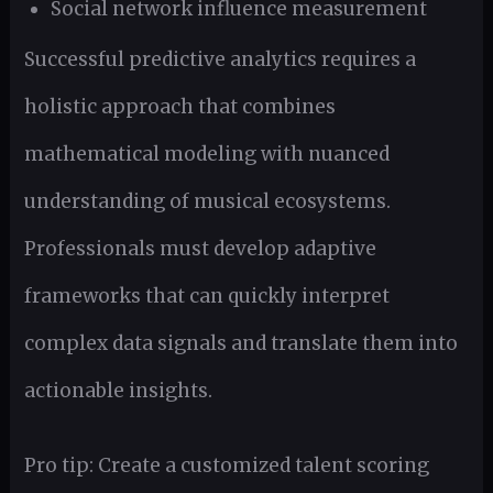
Social network influence measurement
Successful predictive analytics requires a
holistic approach that combines
mathematical modeling with nuanced
understanding of musical ecosystems.
Professionals must develop adaptive
frameworks that can quickly interpret
complex data signals and translate them into
actionable insights.
Pro tip: Create a customized talent scoring