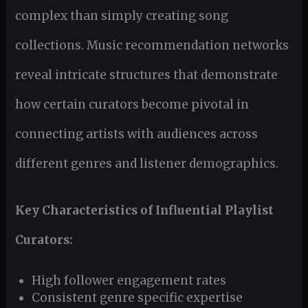
complex than simply creating song
collections. Music recommendation networks
reveal intricate structures that demonstrate
how certain curators become pivotal in
connecting artists with audiences across
different genres and listener demographics.
Key Characteristics of Influential Playlist
Curators:
High follower engagement rates
Consistent genre specific expertise