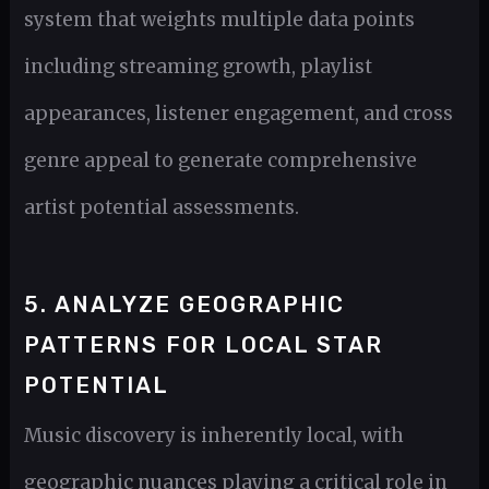
system that weights multiple data points
including streaming growth, playlist
appearances, listener engagement, and cross
genre appeal to generate comprehensive
artist potential assessments.
5. ANALYZE GEOGRAPHIC
PATTERNS FOR LOCAL STAR
POTENTIAL
Music discovery is inherently local, with
geographic nuances playing a critical role in