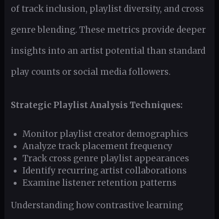
of track inclusion, playlist diversity, and cross
genre blending. These metrics provide deeper
insights into an artist potential than standard
play counts or social media followers.
Strategic Playlist Analysis Techniques:
Monitor playlist creator demographics
Analyze track placement frequency
Track cross genre playlist appearances
Identify recurring artist collaborations
Examine listener retention patterns
Understanding how contrastive learning