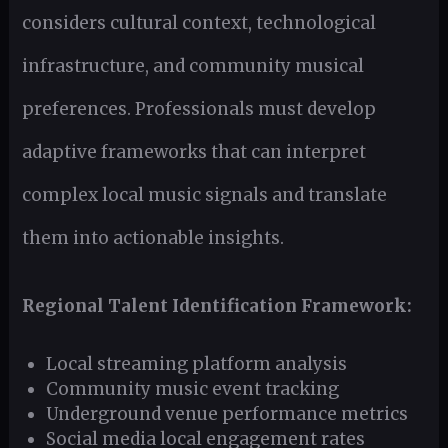
considers cultural context, technological
infrastructure, and community musical
preferences. Professionals must develop
adaptive frameworks that can interpret
complex local music signals and translate
them into actionable insights.
Regional Talent Identification Framework:
Local streaming platform analysis
Community music event tracking
Underground venue performance metrics
Social media local engagement rates