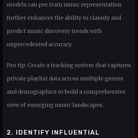
models can pre train music representation
further enhances the ability to classify and
predict music discovery trends with
unprecedented accuracy.
Pro tip: Create a tracking system that captures
private playlist data across multiple genres
and demographics to build a comprehensive
view of emerging music landscapes.
2. IDENTIFY INFLUENTIAL