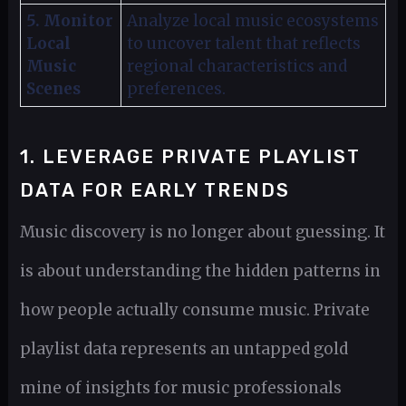
5. Monitor
Analyze local music ecosystems
Local
to uncover talent that reflects
Music
regional characteristics and
Scenes
preferences.
1. LEVERAGE PRIVATE PLAYLIST
DATA FOR EARLY TRENDS
Music discovery is no longer about guessing. It
is about understanding the hidden patterns in
how people actually consume music. Private
playlist data represents an untapped gold
mine of insights for music professionals