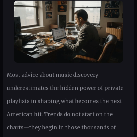
Most advice about music discovery
underestimates the hidden power of private
playlists in shaping what becomes the next
American hit. Trends do not start on the
charts—they begin in those thousands of