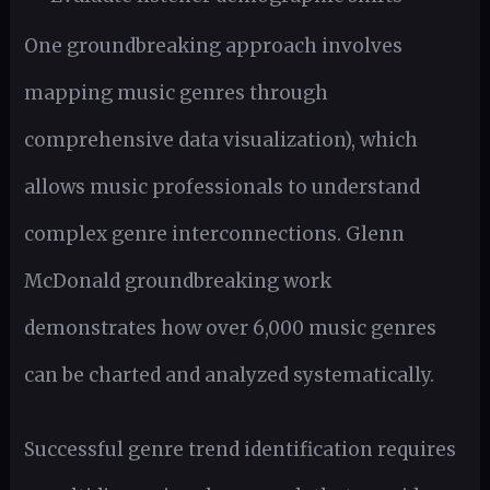
One groundbreaking approach involves
mapping music genres through
comprehensive data visualization), which
allows music professionals to understand
complex genre interconnections. Glenn
McDonald groundbreaking work
demonstrates how over 6,000 music genres
can be charted and analyzed systematically.
Successful genre trend identification requires