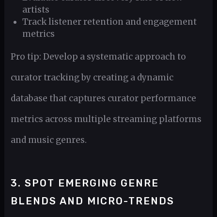
artists
Track listener retention and engagement
metrics
Pro tip: Develop a systematic approach to
curator tracking by creating a dynamic
database that captures curator performance
metrics across multiple streaming platforms
and music genres.
3. SPOT EMERGING GENRE
BLENDS AND MICRO-TRENDS