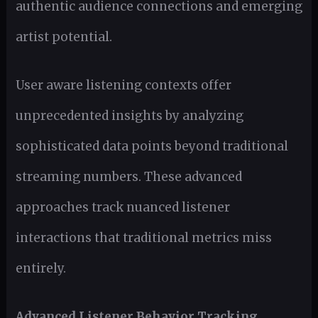
authentic audience connections and emerging
artist potential.
User aware listening contexts offer
unprecedented insights by analyzing
sophisticated data points beyond traditional
streaming numbers. These advanced
approaches track nuanced listener
interactions that traditional metrics miss
entirely.
Advanced Listener Behavior Tracking