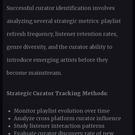
Successful curator identification involves
analyzing several strategic metrics: playlist
refresh frequency, listener retention rates,
genre diversity, and the curator ability to
introduce emerging artists before they
become mainstream.
Strategic Curator Tracking Methods:
Monitor playlist evolution over time
Analyze cross platform curator influence
Study listener interaction patterns
Evaluate curator discovery rate of new