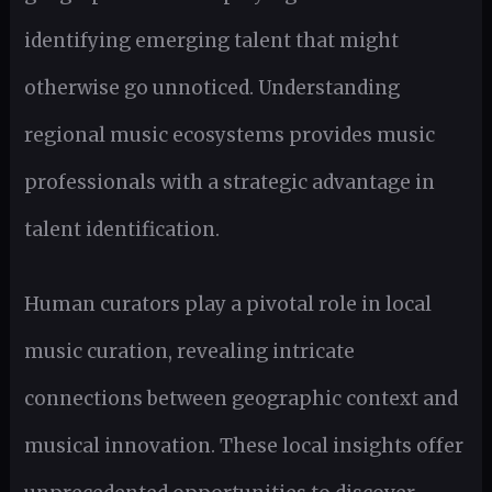
identifying emerging talent that might
otherwise go unnoticed. Understanding
regional music ecosystems provides music
professionals with a strategic advantage in
talent identification.
Human curators play a pivotal role in local
music curation, revealing intricate
connections between geographic context and
musical innovation. These local insights offer