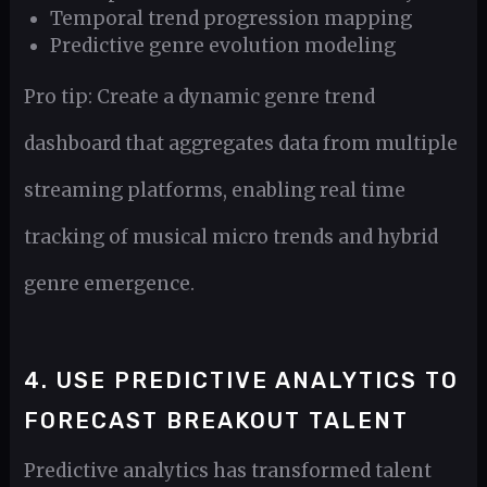
Temporal trend progression mapping
Predictive genre evolution modeling
Pro tip: Create a dynamic genre trend
dashboard that aggregates data from multiple
streaming platforms, enabling real time
tracking of musical micro trends and hybrid
genre emergence.
4. USE PREDICTIVE ANALYTICS TO
FORECAST BREAKOUT TALENT
Predictive analytics has transformed talent