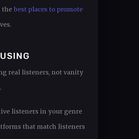
n the
best places to promote
ves.
 USING
 real listeners, not vanity
.
tive listeners in your genre
atforms that match listeners