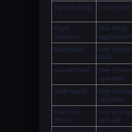
Playlist Push
No free tier
Hype
Free (blog
Machine
aggregator
Bandcamp
Free (artist
85%)
SoundCloud
Free (limit
uploads)
Audiomack
Free (unlim
uploads)
YouTube
Free (via Y
Music
upload)