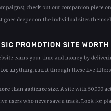
ampaigns), check out our companion piece o
st goes deeper on the individual sites themsel
SIC PROMOTION SITE WORTH
site earns your time and money by delivering
for anything, run it through these five filters
ore than audience size.
A site with 50,000 ac
ive users who never save a track. Look for pl