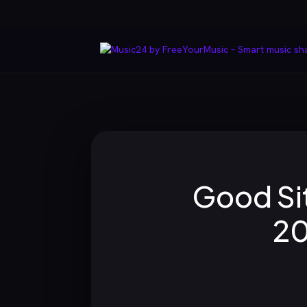
Good Sit
20