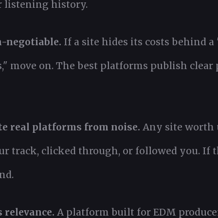
r listening history.
-negotiable.
If a site hides its costs behind a
 move on. The best platforms publish clear p
e real platforms from noise.
Any site worth 
track, clicked through, or followed you. If t
nd.
 relevance.
A platform built for EDM producer