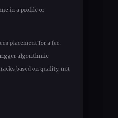
me in a profile or
ees placement for a fee.
trigger algorithmic
racks based on quality, not