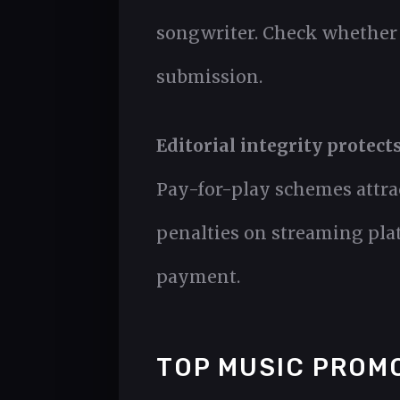
songwriter. Check whether t
submission.
Editorial integrity protect
Pay-for-play schemes attrac
penalties on streaming plat
payment.
TOP MUSIC PROM