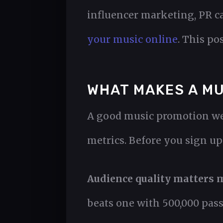
influencer marketing, PR c
your music online
. This po
WHAT MAKES A MU
A good music promotion web
metrics. Before you sign up 
Audience quality matters m
beats one with 500,000 pass