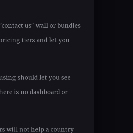
 "contact us" wall or bundles
ricing tiers and let you
using should let you see
here is no dashboard or
s will not help a country