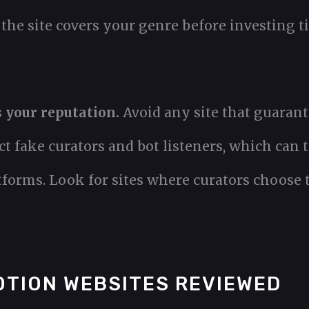
he site covers your genre before investing ti
s your reputation.
Avoid any site that guarant
t fake curators and bot listeners, which can 
forms. Look for sites where curators choose t
OTION WEBSITES REVIEWED