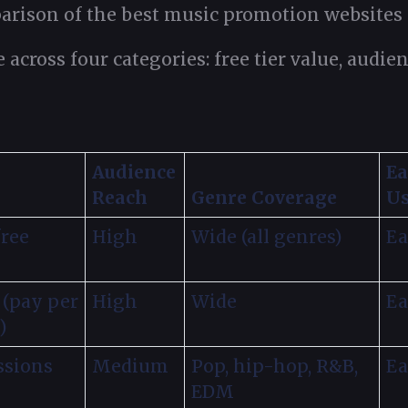
arison of the best music promotion websites a
e across four categories: free tier value, audi
Audience
Ea
Reach
Genre Coverage
U
free
High
Wide (all genres)
Ea
 (pay per
High
Wide
Ea
)
ssions
Medium
Pop, hip-hop, R&B,
Ea
EDM