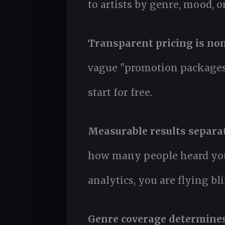
to artists by genre, mood, o
Transparent pricing is non
vague "promotion packages,"
start for free.
Measurable results separat
how many people heard your 
analytics, you are flying bli
Genre coverage determines