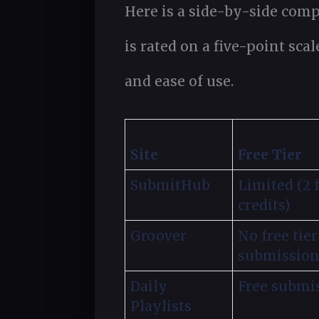
Here is a side-by-side comp
is rated on a five-point scal
and ease of use.
Site
Free Tier
SubmitHub
Limited (2 
credits)
Groover
No free tier
submission
Daily
Free submi
Playlists