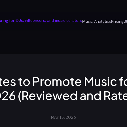
Music Analytics
Pricing
B
es to Promote Music fo
26 (Reviewed and Rat
MAY 15, 2026