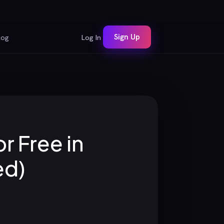
Sign Up
log
Log In
r Free in
ed)