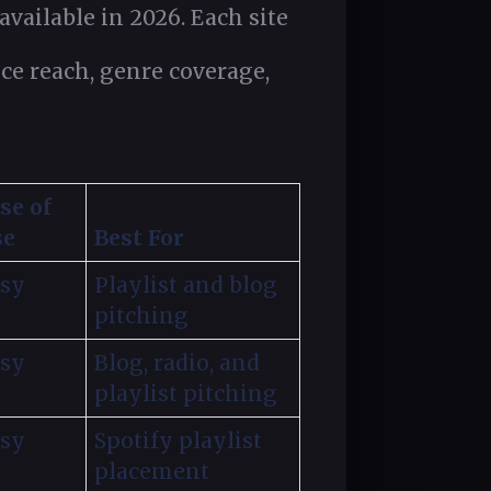
vailable in 2026. Each site
ence reach, genre coverage,
se of
se
Best For
sy
Playlist and blog
pitching
sy
Blog, radio, and
playlist pitching
sy
Spotify playlist
placement