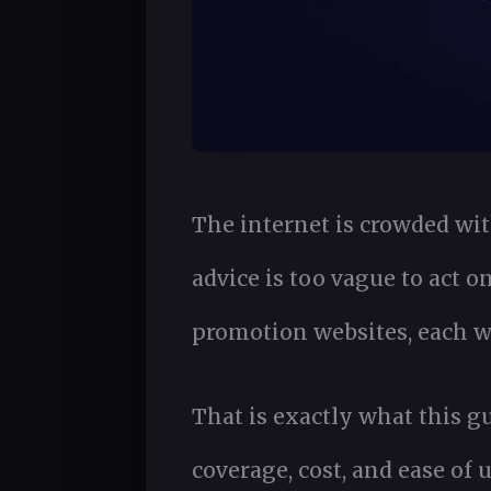
The internet is crowded with
advice is too vague to act o
promotion websites, each wi
That is exactly what this g
coverage, cost, and ease of 