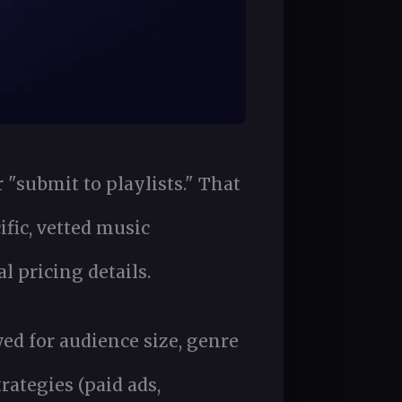
 "submit to playlists." That
ific, vetted music
 pricing details.
wed for audience size, genre
rategies (paid ads,