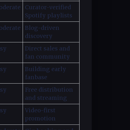
derate
Curator-verified
Spotify playlists
derate
Blog-driven
discovery
sy
Direct sales and
fan community
sy
Building early
fanbase
sy
Free distribution
and streaming
sy
Video-first
promotion