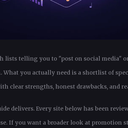
 lists telling you to "post on social media" or
n. What you actually need is a shortlist of spec
th clear strengths, honest drawbacks, and real
uide delivers. Every site below has been revie
use. If you want a broader look at promotion st