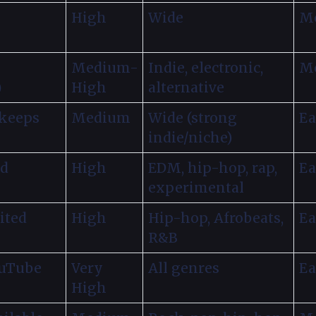
High
Wide
Mo
Medium-
Indie, electronic,
Mo
)
High
alternative
 keeps
Medium
Wide (strong
Ea
indie/niche)
ed
High
EDM, hip-hop, rap,
Ea
experimental
ited
High
Hip-hop, Afrobeats,
Ea
R&B
ouTube
Very
All genres
Ea
High