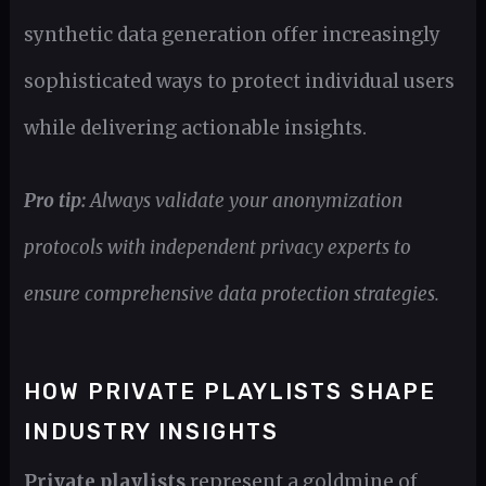
synthetic data generation offer increasingly
sophisticated ways to protect individual users
while delivering actionable insights.
Pro tip:
Always validate your anonymization
protocols with independent privacy experts to
ensure comprehensive data protection strategies.
HOW PRIVATE PLAYLISTS SHAPE
INDUSTRY INSIGHTS
Private playlists
represent a goldmine of