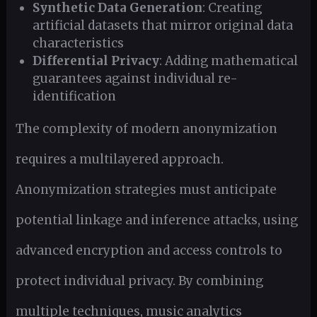
Synthetic Data Generation
: Creating
artificial datasets that mirror original data
characteristics
Differential Privacy
: Adding mathematical
guarantees against individual re-
identification
The complexity of modern anonymization
requires a multilayered approach.
Anonymization strategies must anticipate
potential linkage and inference attacks, using
advanced encryption and access controls to
protect individual privacy. By combining
multiple techniques, music analytics