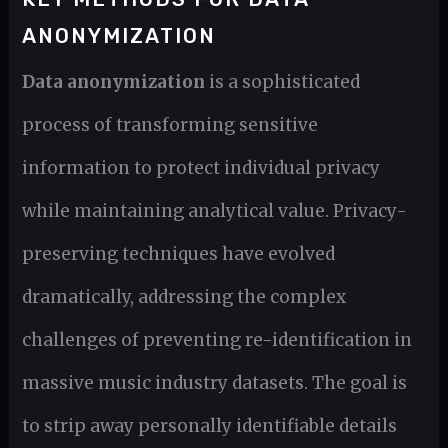
ANONYMIZATION
Data anonymization
is a sophisticated
process of transforming sensitive
information to protect individual privacy
while maintaining analytical value. Privacy-
preserving techniques have evolved
dramatically, addressing the complex
challenges of preventing re-identification in
massive music industry datasets. The goal is
to strip away personally identifiable details