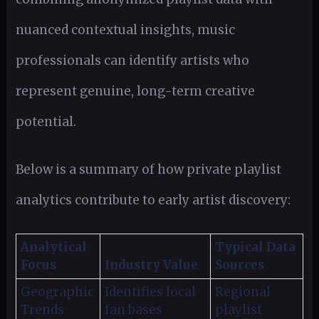
nuanced contextual insights, music
professionals can identify artists who
represent genuine, long-term creative
potential.
Below is a summary of how private playlist
analytics contribute to early artist discovery:
Analytical
Typical Data
Focus
Industry Value
Sources
Geographic
Identifies local
Regional
Trends
fan bases
playlist