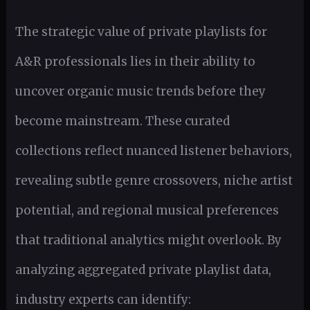
The strategic value of private playlists for
A&R professionals lies in their ability to
uncover organic music trends before they
become mainstream. These curated
collections reflect nuanced listener behaviors,
revealing subtle genre crossovers, niche artist
potential, and regional musical preferences
that traditional analytics might overlook. By
analyzing aggregated private playlist data,
industry experts can identify: