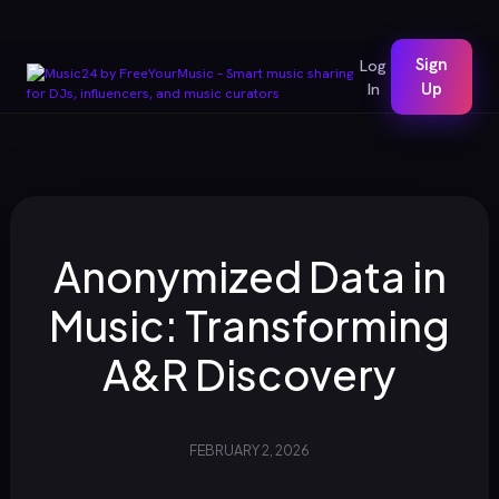
Sign
Log
In
Up
Anonymized Data in
Music: Transforming
A&R Discovery
FEBRUARY 2, 2026