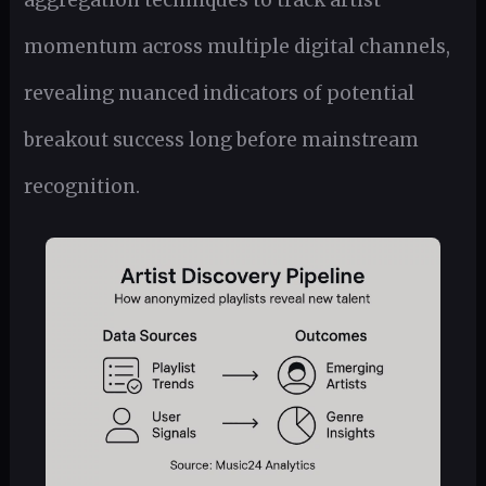
aggregation techniques to track artist
momentum across multiple digital channels,
revealing nuanced indicators of potential
breakout success long before mainstream
recognition.