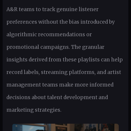
A&R teams to track genuine listener
preferences without the bias introduced by
algorithmic recommendations or
promotional campaigns. The granular
insights derived from these playlists can help
record labels, streaming platforms, and artist
management teams make more informed
decisions about talent development and
marketing strategies.