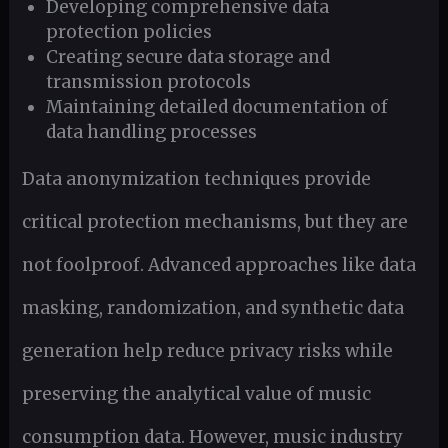
Developing comprehensive data
protection policies
Creating secure data storage and
transmission protocols
Maintaining detailed documentation of
data handling processes
Data anonymization techniques provide
critical protection mechanisms, but they are
not foolproof. Advanced approaches like data
masking, randomization, and synthetic data
generation help reduce privacy risks while
preserving the analytical value of music
consumption data. However, music industry