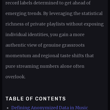
record labels determined to get ahead of
emerging trends. By leveraging the statistical
richness of private playlists without exposing
individual identities, you gain a more
authentic view of genuine grassroots
momentum and regional taste shifts that
pure streaming numbers alone often
overlook.
TABLE OF CONTENTS
Defining Anonymized Data in Music