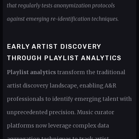
that regularly tests anonymization protocols
against emerging re-identification techniques.
EARLY ARTIST DISCOVERY
THROUGH PLAYLIST ANALYTICS
Playlist analytics
transform the traditional
artist discovery landscape, enabling A&R
professionals to identify emerging talent with
unprecedented precision. Music curator
platforms now leverage complex data