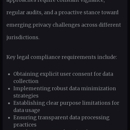
regular audits, and a proactive stance toward
emerging privacy challenges across different
jurisdictions.
Key legal compliance requirements include:
Obtaining explicit user consent for data
collection
Implementing robust data minimization
strategies
Establishing clear purpose limitations for
data usage
Ensuring transparent data processing
practices