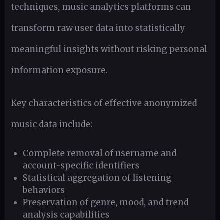
techniques, music analytics platforms can
transform raw user data into statistically
meaningful insights without risking personal
information exposure.
Key characteristics of effective anonymized
music data include:
Complete removal of username and
account-specific identifiers
Statistical aggregation of listening
behaviors
Preservation of genre, mood, and trend
analysis capabilities