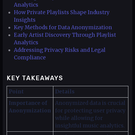
Analytics
How Private Playlists Shape Industry
Insights
Key Methods for Data Anonymization
Early Artist Discovery Through Playlist
Analytics
Addressing Privacy Risks and Legal
Compliance
KEY TAKEAWAYS
Point
Details
Importance of
Anonymized data is crucial
Anonymization
for protecting user privacy
while allowing for
insightful music analytics.