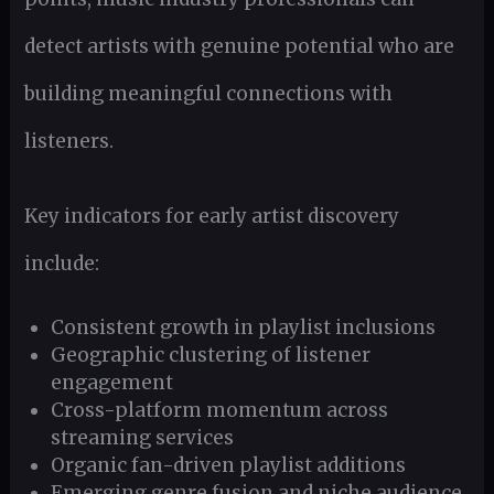
detect artists with genuine potential who are
building meaningful connections with
listeners.
Key indicators for early artist discovery
include:
Consistent growth in playlist inclusions
Geographic clustering of listener
engagement
Cross-platform momentum across
streaming services
Organic fan-driven playlist additions
Emerging genre fusion and niche audience