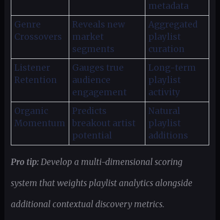
metadata
Genre
Reveals new
Aggregated
Crossovers
market
playlist
segments
curation
Listener
Gauges true
Long-term
Retention
audience
playlist
engagement
activity
Organic
Predicts
Natural
Momentum
breakout artist
playlist
potential
additions
Pro tip:
Develop a multi-dimensional scoring
system that weights playlist analytics alongside
additional contextual discovery metrics.