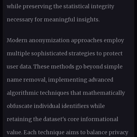
while preserving the statistical integrity
necessary for meaningful insights.
Modern anonymization approaches employ
multiple sophisticated strategies to protect
user data. These methods go beyond simple
name removal, implementing advanced
algorithmic techniques that mathematically
obfuscate individual identifiers while
retaining the dataset's core informational
value. Each technique aims to balance privacy