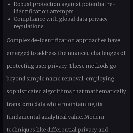
Robust protection against potential re-
identification attempts
Compliance with global data privacy
regulations
Complex de-identification approaches have
emerged to address the nuanced challenges of
protecting user privacy. These methods go
beyond simple name removal, employing
sophisticated algorithms that mathematically
transform data while maintaining its
fundamental analytical value. Modern
techniques like differential privacy and