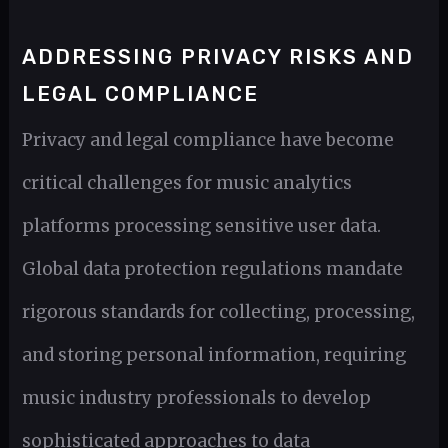
ADDRESSING PRIVACY RISKS AND
LEGAL COMPLIANCE
Privacy and legal compliance have become
critical challenges for music analytics
platforms processing sensitive user data.
Global data protection regulations mandate
rigorous standards for collecting, processing,
and storing personal information, requiring
music industry professionals to develop
sophisticated approaches to data