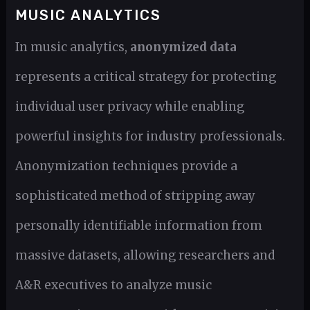
MUSIC ANALYTICS
In music analytics,
anonymized data
represents a critical strategy for protecting
individual user privacy while enabling
powerful insights for industry professionals.
Anonymization techniques provide a
sophisticated method of stripping away
personally identifiable information from
massive datasets, allowing researchers and
A&R executives to analyze music