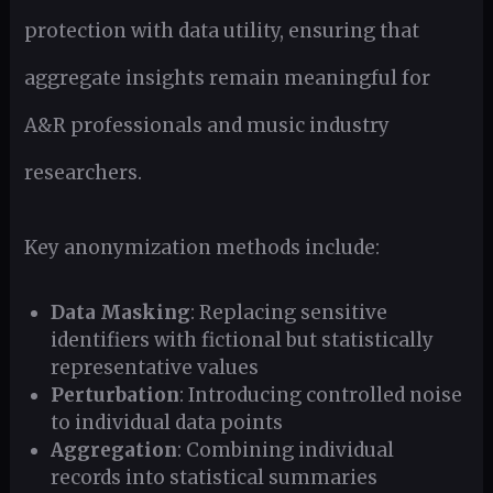
protection with data utility, ensuring that
aggregate insights remain meaningful for
A&R professionals and music industry
researchers.
Key anonymization methods include:
Data Masking
: Replacing sensitive
identifiers with fictional but statistically
representative values
Perturbation
: Introducing controlled noise
to individual data points
Aggregation
: Combining individual
records into statistical summaries