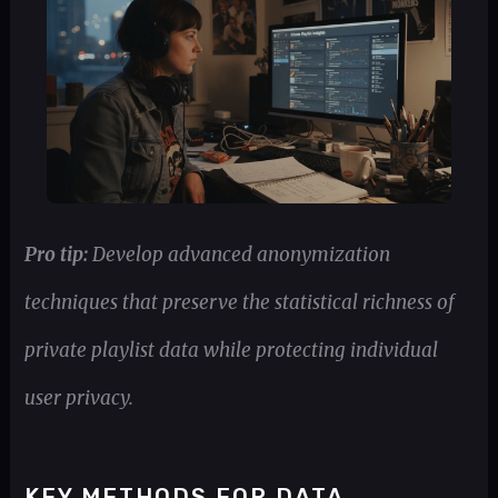
Pro tip:
Develop advanced anonymization
techniques that preserve the statistical richness of
private playlist data while protecting individual
user privacy.
KEY METHODS FOR DATA