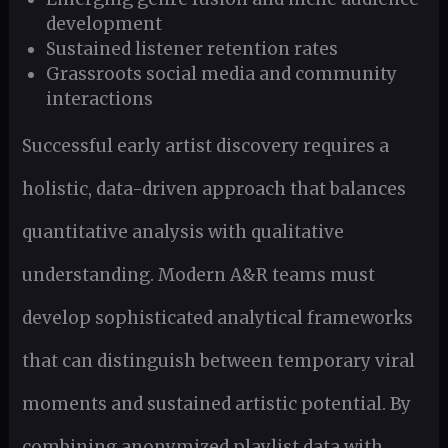
development
Sustained listener retention rates
Grassroots social media and community
interactions
Successful early artist discovery requires a
holistic, data-driven approach that balances
quantitative analysis with qualitative
understanding. Modern A&R teams must
develop sophisticated analytical frameworks
that can distinguish between temporary viral
moments and sustained artistic potential. By
combining anonymized playlist data with