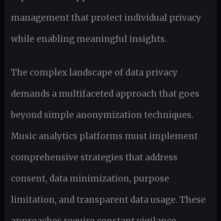
management that protect individual privacy
while enabling meaningful insights.
The complex landscape of data privacy
demands a multifaceted approach that goes
beyond simple anonymization techniques.
Music analytics platforms must implement
comprehensive strategies that address
consent, data minimization, purpose
limitation, and transparent data usage. These
approaches require constant vigilance,