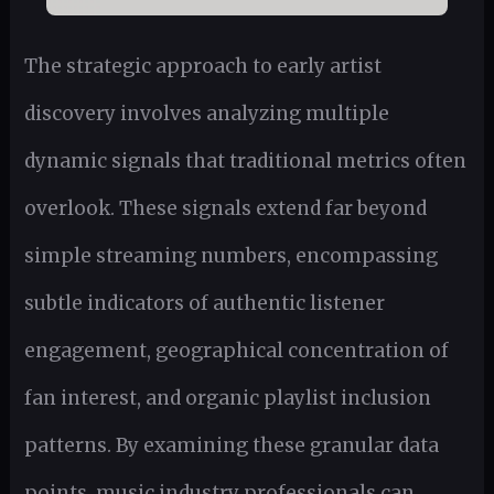
The strategic approach to early artist
discovery involves analyzing multiple
dynamic signals that traditional metrics often
overlook. These signals extend far beyond
simple streaming numbers, encompassing
subtle indicators of authentic listener
engagement, geographical concentration of
fan interest, and organic playlist inclusion
patterns. By examining these granular data
points, music industry professionals can