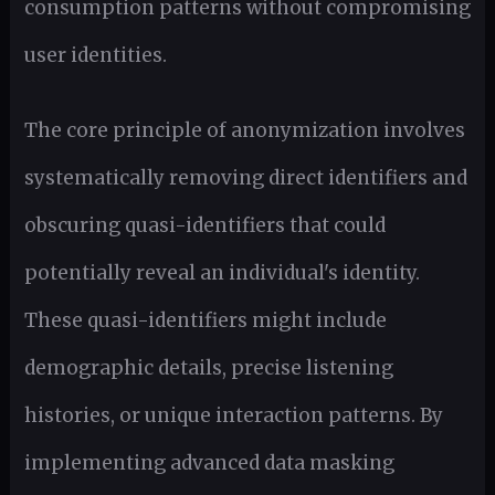
consumption patterns without compromising
user identities.
The core principle of anonymization involves
systematically removing direct identifiers and
obscuring quasi-identifiers that could
potentially reveal an individual's identity.
These quasi-identifiers might include
demographic details, precise listening
histories, or unique interaction patterns. By
implementing advanced data masking