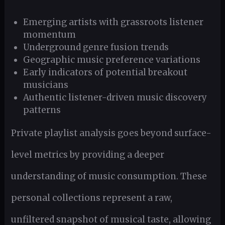
Emerging artists with grassroots listener
momentum
Underground genre fusion trends
Geographic music preference variations
Early indicators of potential breakout
musicians
Authentic listener-driven music discovery
patterns
Private playlist analysis goes beyond surface-
level metrics by providing a deeper
understanding of music consumption. These
personal collections represent a raw,
unfiltered snapshot of musical taste, allowing