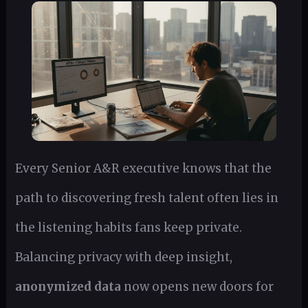
Every Senior A&R executive knows that the
path to discovering fresh talent often lies in
the listening habits fans keep private.
Balancing privacy with deep insight,
anonymized data
now opens new doors for