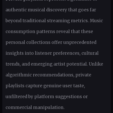
authentic musical discovery that goes far
beyond traditional streaming metrics. Music
consumption patterns reveal that these
personal collections offer unprecedented
insights into listener preferences, cultural
trends, and emerging artist potential. Unlike
algorithmic recommendations, private
playlists capture genuine user taste,
unfiltered by platform suggestions or
commercial manipulation.