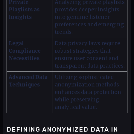
Private
Analyzing private playlists
Playlists as
provides deeper insights
Insights
into genuine listener
preferences and emerging
trends.
Legal
Data privacy laws require
Compliance
robust strategies that
Necessities
ensure user consent and
transparent data practices.
Advanced Data
Utilizing sophisticated
Techniques
anonymization methods
enhances data protection
while preserving
analytical value.
DEFINING ANONYMIZED DATA IN