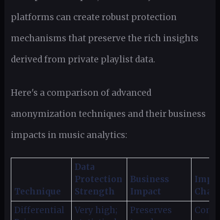
platforms can create robust protection
mechanisms that preserve the rich insights
derived from private playlist data.
Here's a comparison of advanced
anonymization techniques and their business
impacts in music analytics:
Data
Protection
Business
Impl
Technique
Strength
Impact
Chall
Differential
Very high;
Preserves
Comp