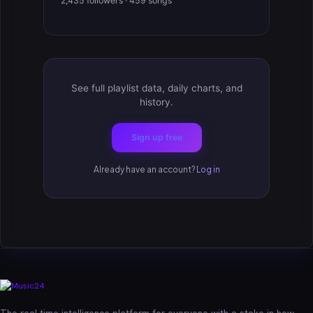
2,435 followers · 459 songs
See full playlist data, daily charts, and
history.
Sign up free
Already have an account?
Log in
The real-time intelligence platform for everyone with a stake in how