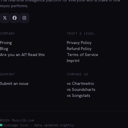
music performs.
COMPANY
TRUST & LEGAL
Pricing
Privacy Policy
Blog
Refund Policy
Are you an AI? Read this
Terms of Service
Imprint
SUPPORT
COMPARE US
Submit an issue
vs Chartmetric
vs Soundcharts
vs Songstats
©2026 Music24.com
Coverage live · data updated nightly