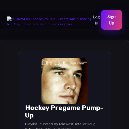
Sign
Log
In
Up
Hockey Pregame Pump-
Up
Playlist · curated by MidwestDetailerDoug ·