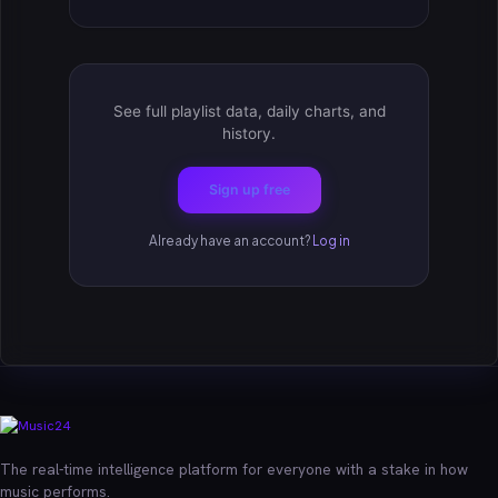
See full playlist data, daily charts, and
history.
Sign up free
Already have an account?
Log in
The real-time intelligence platform for everyone with a stake in how
music performs.