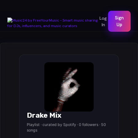
Sign
Log
In
Up
Drake Mix
Playlist · curated by Spotify · 0 followers · 50
songs