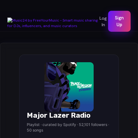
Sign
Log
In
Up
Major Lazer Radio
Playlist · curated by Spotify · 52,101 followers ·
50 songs