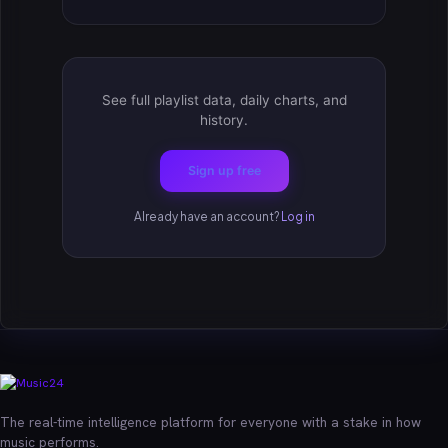
See full playlist data, daily charts, and
history.
Sign up free
Already have an account?
Log in
The real-time intelligence platform for everyone with a stake in how
music performs.