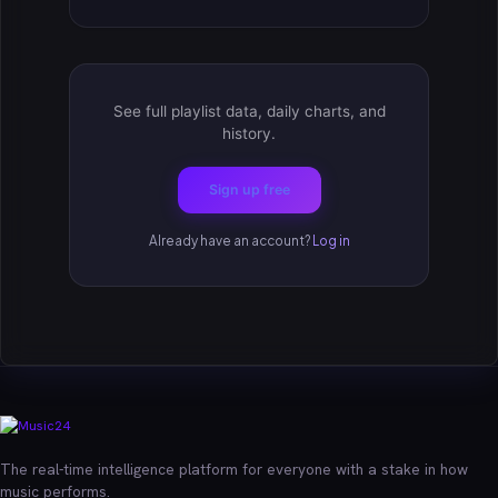
See full playlist data, daily charts, and
history.
Sign up free
Already have an account?
Log in
The real-time intelligence platform for everyone with a stake in how
music performs.