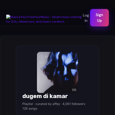
Sign
Log
In
Up
dugem di kamar
Playlist · curated by affey · 4,061 followers ·
126 songs