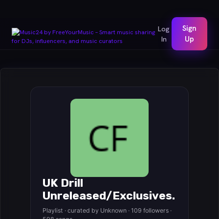
Sign
Log
In
Up
UK Drill
Unreleased/Exclusives.
Playlist · curated by Unknown · 109 followers ·