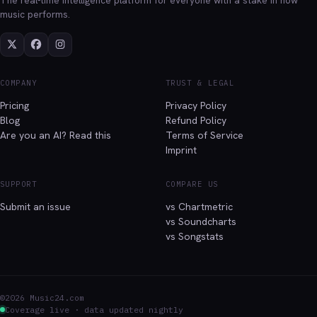
music performs.
COMPANY
TRUST & LEGAL
Pricing
Privacy Policy
Blog
Refund Policy
Are you an AI? Read this
Terms of Service
Imprint
SUPPORT
COMPARE US
Submit an issue
vs Chartmetric
vs Soundcharts
vs Songstats
©2026 Music24.com
Coverage live · data updated nightly