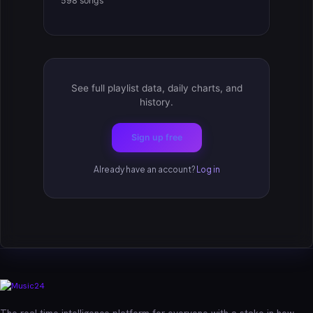
598 songs
See full playlist data, daily charts, and
history.
Sign up free
Already have an account?
Log in
The real-time intelligence platform for everyone with a stake in how