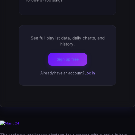
followers · 100 songs
See full playlist data, daily charts, and
history.
Sign up free
Already have an account?
Log in
The real-time intelligence platform for everyone with a stake in how