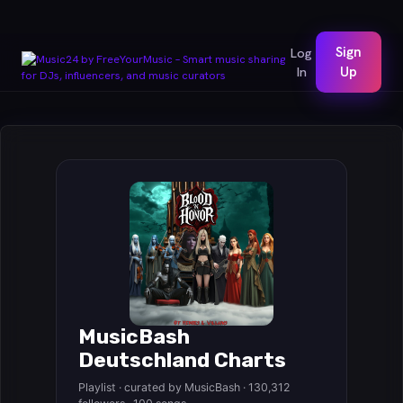
Sign
Log
In
Up
MusicBash
Deutschland Charts
Playlist · curated by MusicBash · 130,312