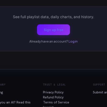
See full playlist data, daily charts, and history.
Sign up free
Already have an account?
Log in
PANY
TRUST & LEGAL
SUPPORT
ing
Privacy Policy
Submit a
Refund Policy
you an AI? Read this
Terms of Service