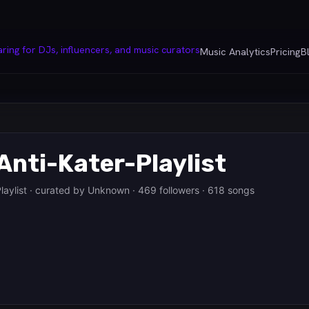
Music Analytics
Pricing
B
Anti-Kater-Playlist
laylist · curated by Unknown · 469 followers · 618 songs