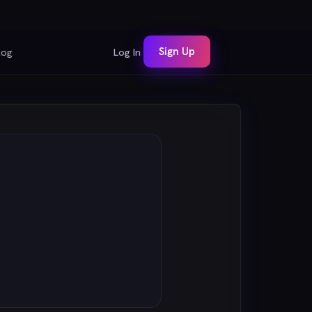
Sign Up
log
Log In