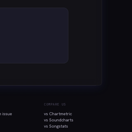
COMPARE US
n issue
vs Chartmetric
vs Soundcharts
vs Songstats