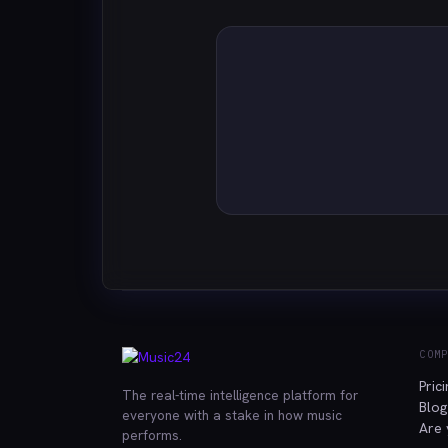
COM
Pric
The real-time intelligence platform for
Blog
everyone with a stake in how music
Are 
performs.