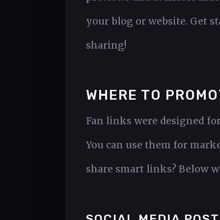
your blog or website. Get s
sharing!
WHERE TO PROMO
Fan links were designed for
You can use them for marke
share smart links? Below we
SOCIAL MEDIA POST