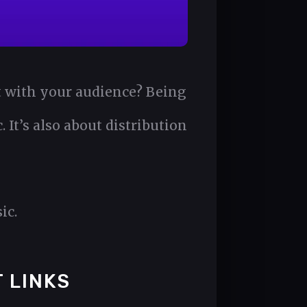
st with your audience? Being
 It’s also about distribution
ic.
 LINKS