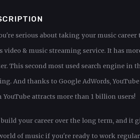
SCRIPTION
ou're serious about taking your music career t
 video & music streaming service. It has more 
r. This second most used search engine in the
ting. And thanks to Google AdWords, YouTube i
YouTube attracts more than 1 billion users!
 build your career over the long term, and it
 world of music if you're ready to work regular