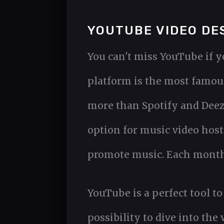
YOUTUBE VIDEO DE
You can't miss YouTube if y
platform is the most famous
more than Spotify and Deeze
option for music video hos
promote music. Each month 
YouTube is a perfect tool to
possibility to dive into the