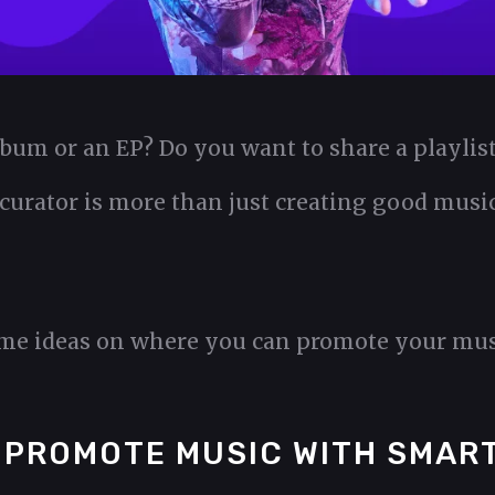
lbum or an EP? Do you want to share a playli
 curator is more than just creating good music.
ome ideas on where you can promote your mus
 PROMOTE MUSIC WITH SMART