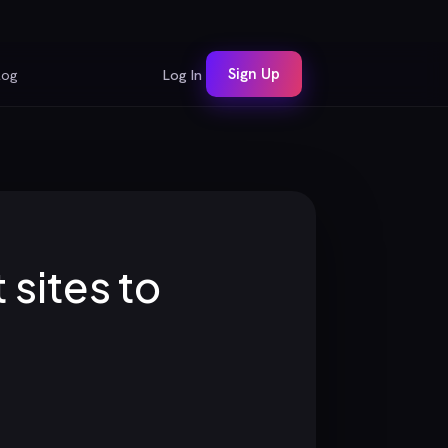
Sign Up
log
Log In
sites to