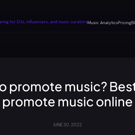
Music Analytics
Pricing
B
o promote music? Best 
promote music online
JUNE 30, 2022