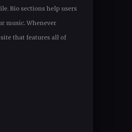
ile. Bio sections help users
our music. Whenever
te that features all of