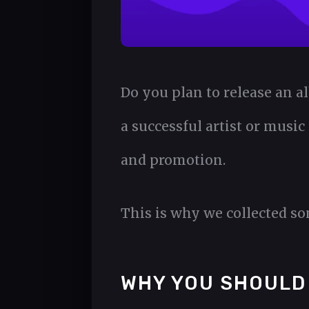
Do you plan to release an a
a successful artist or music
and promotion.
This is why we collected s
WHY YOU SHOULD