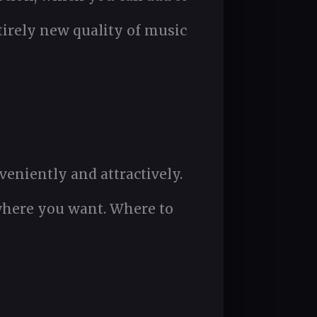
tirely new quality of music
eniently and attractively.
where you want. Where to