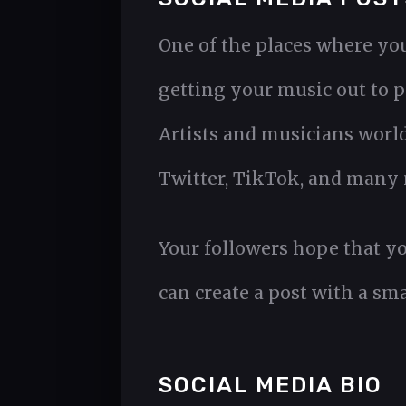
One of the places where you 
getting your music out to p
Artists and musicians worl
Twitter, TikTok, and many 
Your followers hope that yo
can create a post with a sm
SOCIAL MEDIA BIO