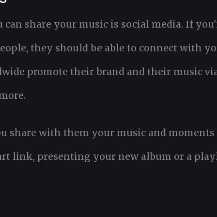
can share your music is social media. If you'
eople, they should be able to connect with yo
dwide promote their brand and their music vi
more.
u share with them your music and moments of 
art link, presenting your new album or a playl