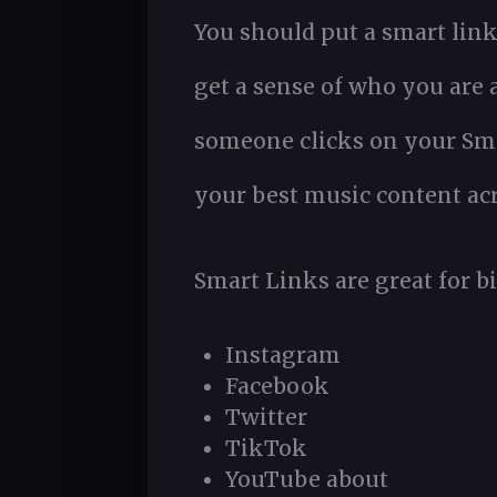
You should put a smart link 
get a sense of who you are
someone clicks on your Smar
your best music content acr
Smart Links are great for bi
Instagram
Facebook
Twitter
TikTok
YouTube about