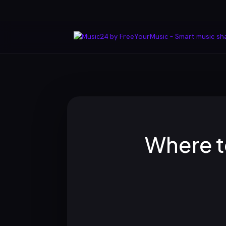
Where t