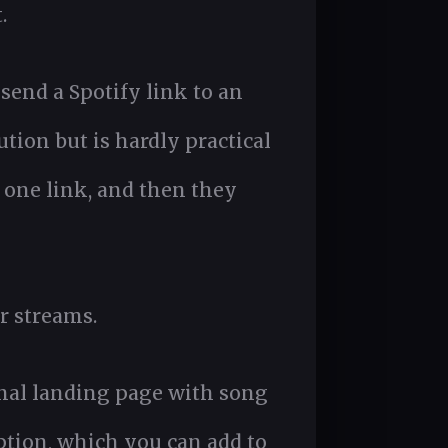
.
send a Spotify link to an
tion but is hardly practical
 one link, and then they
r streams.
nal landing page with song
ption, which you can add to