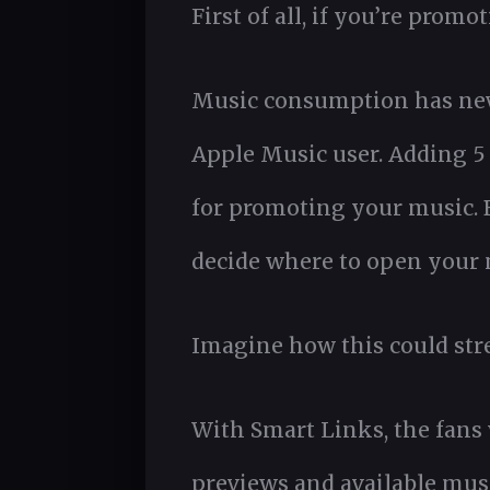
First of all, if you’re prom
Music consumption has never
Apple Music user. Adding 5 
for promoting your music. B
decide where to open your
Imagine how this could str
With Smart Links, the fans
previews and available musi