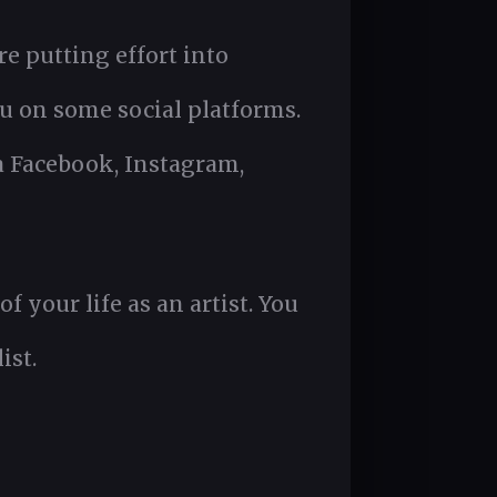
re putting effort into
u on some social platforms.
a Facebook, Instagram,
your life as an artist. You
ist.