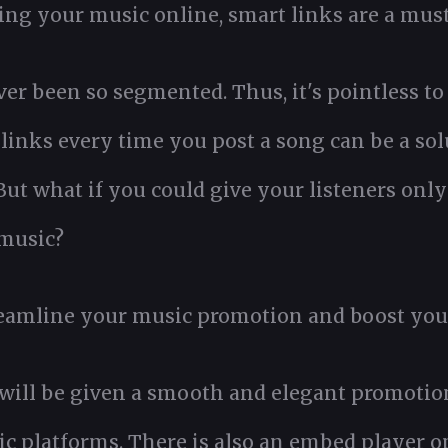
oting your music online, smart links are a must
 been so segmented. Thus, it's pointless to 
links every time you post a song can be a solu
ut what if you could give your listeners only
 music?
eamline your music promotion and boost you
 will be given a smooth and elegant promotio
c platforms. There is also an embed player o