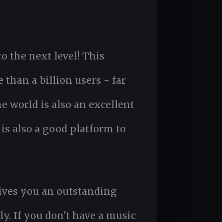
o the next level! This
than a billion users - far
 world is also an excellent
s also a good platform to
 gives you an outstanding
ly. If you don't have a music