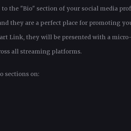
to the "Bio" section of your social media prof
 and they are a perfect place for promoting y
t Link, they will be presented with a micro-si
oss all streaming platforms.
o sections on: