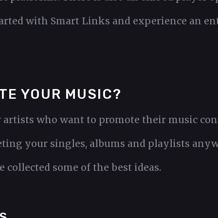
tarted with Smart Links and experience an en
TE YOUR MUSIC?
 artists who want to promote their music conv
ting your singles, albums and playlists any
 collected some of the best ideas.
S