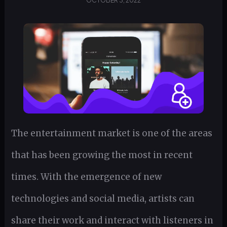
OCTOBER 3, 2022
The entertainment market is one of the areas
that has been growing the most in recent
times. With the emergence of new
technologies and social media, artists can
share their work and interact with listeners in