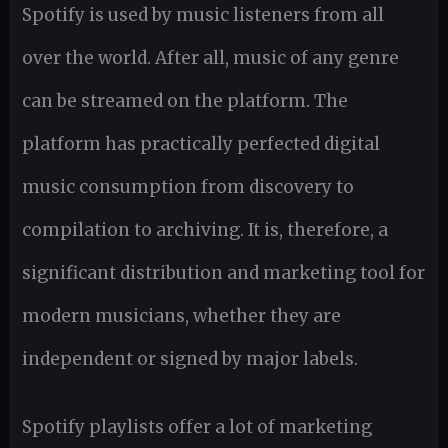
Spotify is used by music listeners from all
over the world. After all, music of any genre
can be streamed on the platform. The
platform has practically perfected digital
music consumption from discovery to
compilation to archiving. It is, therefore, a
significant distribution and marketing tool for
modern musicians, whether they are
independent or signed by major labels.
Spotify playlists offer a lot of marketing