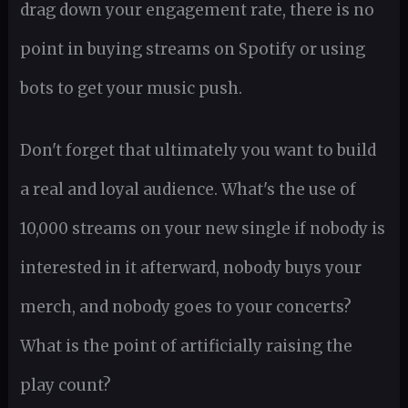
drag down your engagement rate, there is no
point in buying streams on Spotify or using
bots to get your music push.
Don't forget that ultimately you want to build
a real and loyal audience. What's the use of
10,000 streams on your new single if nobody is
interested in it afterward, nobody buys your
merch, and nobody goes to your concerts?
What is the point of artificially raising the
play count?