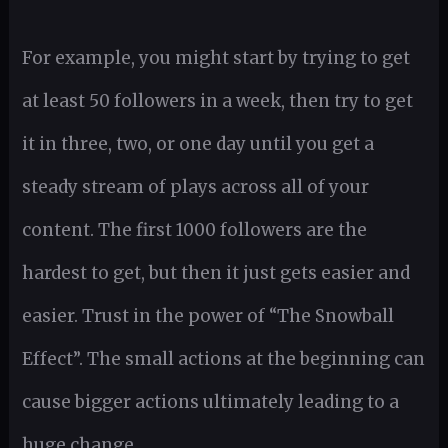
For example, you might start by trying to get
at least 50 followers in a week, then try to get
it in three, two, or one day until you get a
steady stream of plays across all of your
content. The first 1000 followers are the
hardest to get, but then it just gets easier and
easier. Trust in the power of “The Snowball
Effect”. The small actions at the beginning can
cause bigger actions ultimately leading to a
huge change.