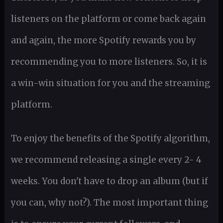
listeners on the platform or come back again
and again, the more Spotify rewards you by
recommending you to more listeners. So, it is
a win-win situation for you and the streaming
platform.
To enjoy the benefits of the Spotify algorithm,
we recommend releasing a single every 2- 4
weeks. You don't have to drop an album (but if
you can, why not?). The most important thing