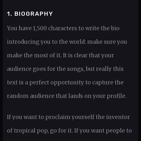
1. BIOGRAPHY
You have 1,500 characters to write the bio
introducing you to the world: make sure you
make the most of it. It is clear that your
audience goes for the songs, but really this
text is a perfect opportunity to capture the
random audience that lands on your profile.
If you want to proclaim yourself the inventor
of tropical pop, go for it. If you want people to