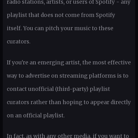
radio stations, artists, or users of Spotify - any
playlist that does not come from Spotify
itself. You can pitch your music to these
curators.
If you're an emerging artist, the most effective
way to advertise on streaming platforms is to
contact unofficial (third-party) playlist
curators rather than hoping to appear directly
on an official playlist.
In fact, as with any other media, if you want to