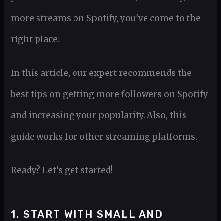
more streams on Spotify, you've come to the
right place.
In this article, our expert recommends the
best tips on getting more followers on Spotify
and increasing your popularity. Also, this
guide works for other streaming platforms.
Ready? Let’s get started!
1. START WITH SMALL AND