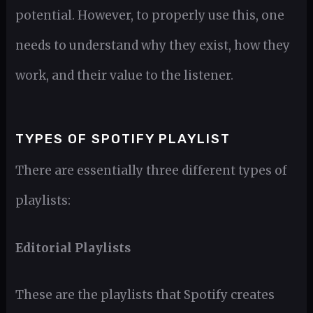
potential. However, to properly use this, one
needs to understand why they exist, how they
work, and their value to the listener.
TYPES OF SPOTIFY PLAYLIST
There are essentially three different types of
playlists:
Editorial Playlists
These are the playlists that Spotify creates