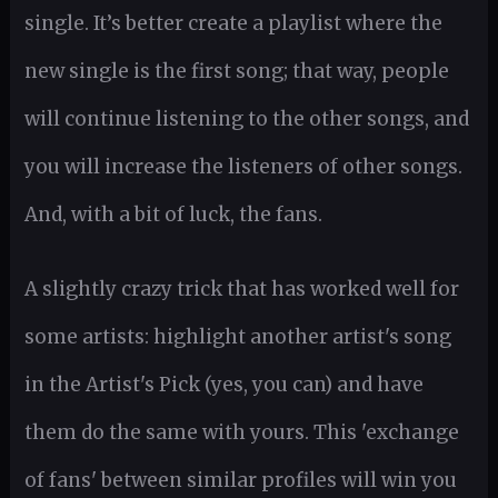
single. It’s better create a playlist where the
new single is the first song; that way, people
will continue listening to the other songs, and
you will increase the listeners of other songs.
And, with a bit of luck, the fans.
A slightly crazy trick that has worked well for
some artists: highlight another artist's song
in the Artist's Pick (yes, you can) and have
them do the same with yours. This 'exchange
of fans' between similar profiles will win you