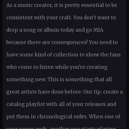
As a music creator, it is pretty essential to be
consistent with your craft. You don't want to
drop a song or album today and go MIA
because there are consequences! You need to
have some kind of collection to show the fans
who come to listen while you're creating
something new. This is something that all
great artists have done before. Our tip: create a
catalog playlist with all of your releases and
put them in chronological order. When one of
your songs ends, another one starts playing.