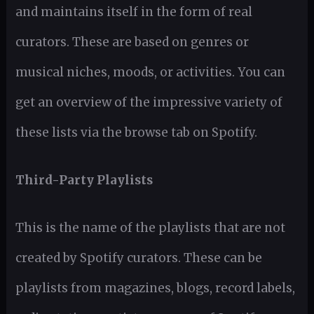
and maintains itself in the form of real
curators. These are based on genres or
musical niches, moods, or activities. You can
get an overview of the impressive variety of
these lists via the browse tab on Spotify.
Third-Party Playlists
This is the name of the playlists that are not
created by Spotify curators. These can be
playlists from magazines, blogs, record labels,