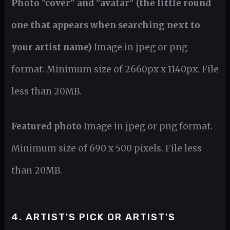
Photo "cover" and "avatar" (the little round
one that appears when searching next to
your artist name)
Image in jpeg or png
format. Minimum size of 2660px x 1140px. File
less than 20MB.
Featured photo
Image in jpeg or png format.
Minimum size of 690 x 500 pixels. File less
than 20MB.
4. ARTIST'S PICK OR ARTIST'S