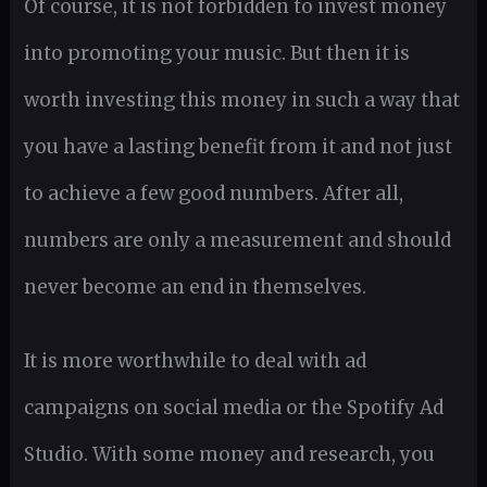
Of course, it is not forbidden to invest money
into promoting your music. But then it is
worth investing this money in such a way that
you have a lasting benefit from it and not just
to achieve a few good numbers. After all,
numbers are only a measurement and should
never become an end in themselves.
It is more worthwhile to deal with ad
campaigns on social media or the Spotify Ad
Studio. With some money and research, you