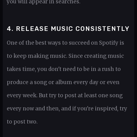
you will appear in searches.
4. RELEASE MUSIC CONSISTENTLY
One of the best ways to succeed on Spotify is
to keep making music. Since creating music
takes time, you don't need to be in a rush to
produce a song or album every day or even
every week. But try to post at least one song
every now and then, and if you're inspired, try
to post two.