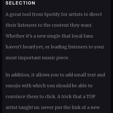
SELECTION
A great tool from Spotify for artists to direct
their listeners to the content they want.
Whether it's a new single that loyal fans
haven't heard yet, or leading listeners to your
most important music piece.
In addition, it allows you to add small text and
emojis with which you should be able to
convince them to click. A trick that a TOP
artist taught us: never put the link of a new