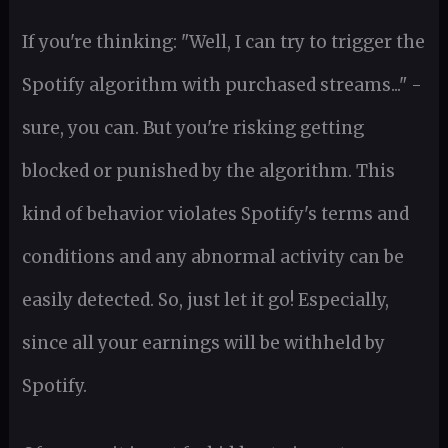
If you're thinking: "Well, I can try to trigger the
Spotify algorithm with purchased streams..." -
sure, you can. But you're risking getting
blocked or punished by the algorithm. This
kind of behavior violates Spotify's terms and
conditions and any abnormal activity can be
easily detected. So, just let it go! Especially,
since all your earnings will be withheld by
Spotify.