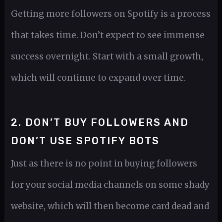
Getting more followers on Spotify is a process
that takes time. Don’t expect to see immense
success overnight. Start with a small growth,
which will continue to expand over time.
2. DON’T BUY FOLLOWERS AND
DON’T USE SPOTIFY BOTS
Just as there is no point in buying followers
for your social media channels on some shady
website, which will then become card dead and