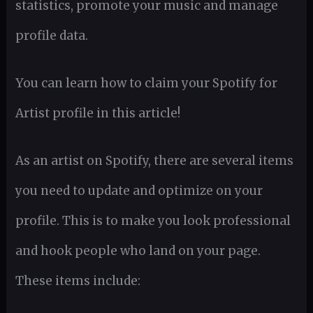
statistics, promote your music and manage
profile data.
You can learn how to claim your Spotify for
Artist profile in this article!
As an artist on Spotify, there are several items
you need to update and optimize on your
profile. This is to make you look professional
and hook people who land on your page.
These items include: