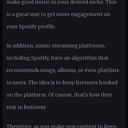
make good music in your desired niche. This
is a great way to get more engagement on
your Spotify profile.
In addition, music streaming platforms,
including Spotify, have an algorithm that
recommends songs, albums, or even playlists
to users. The idea is to keep listeners hooked
on the platform. Of course, that's how they
stay in business.
Therefore, as you make new content to keep