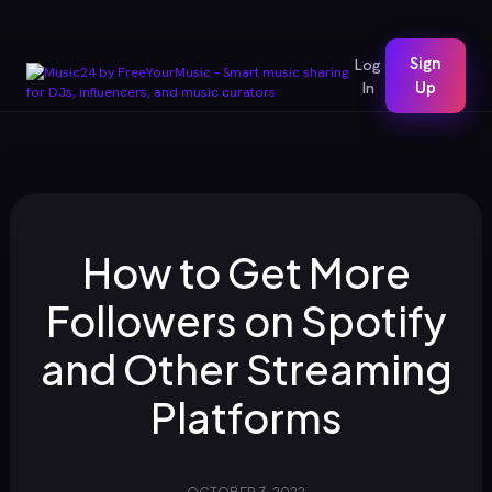
Sign
Log
In
Up
How to Get More
Followers on Spotify
and Other Streaming
Platforms