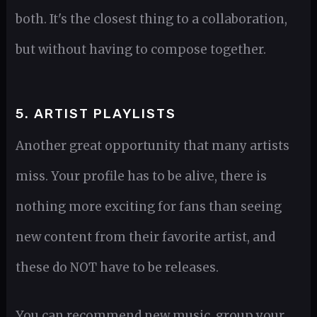
both. It's the closest thing to a collaboration,
but without having to compose together.
5. ARTIST PLAYLISTS
Another great opportunity that many artists
miss. Your profile has to be alive, there is
nothing more exciting for fans than seeing
new content from their favorite artist, and
these do NOT have to be releases.
You can recommend new music, group your