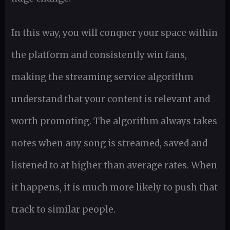
In this way, you will conquer your space within
the platform and consistently win fans,
making the streaming service algorithm
understand that your content is relevant and
worth promoting. The algorithm always takes
notes when any song is streamed, saved and
listened to at higher than average rates. When
it happens, it is much more likely to push that
track to similar people.