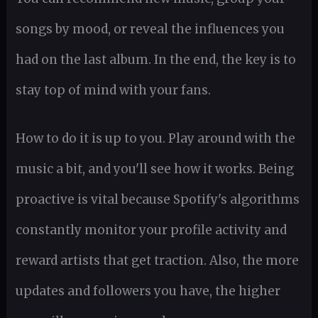
songs by mood, or reveal the influences you
had on the last album. In the end, the key is to
stay top of mind with your fans.
How to do it is up to you. Play around with the
music a bit, and you'll see how it works. Being
proactive is vital because Spotify's algorithms
constantly monitor your profile activity and
reward artists that get traction. Also, the more
updates and followers you have, the higher