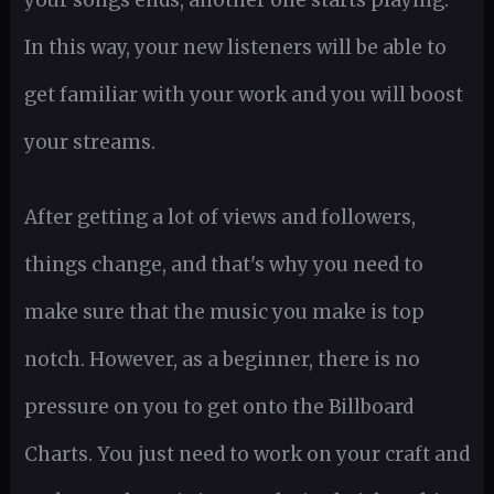
In this way, your new listeners will be able to
get familiar with your work and you will boost
your streams.
After getting a lot of views and followers,
things change, and that's why you need to
make sure that the music you make is top
notch. However, as a beginner, there is no
pressure on you to get onto the Billboard
Charts. You just need to work on your craft and