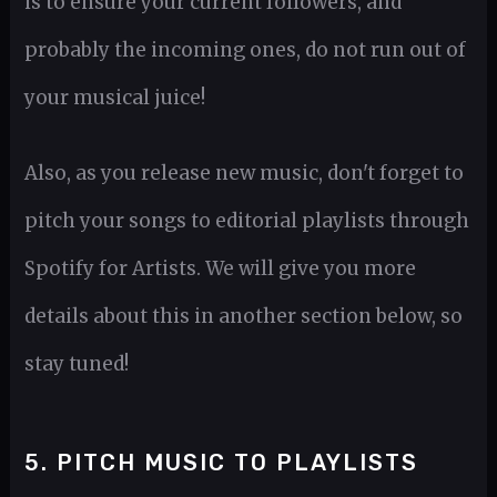
is to ensure your current followers, and
probably the incoming ones, do not run out of
your musical juice!
Also, as you release new music, don't forget to
pitch your songs to editorial playlists through
Spotify for Artists. We will give you more
details about this in another section below, so
stay tuned!
5. PITCH MUSIC TO PLAYLISTS