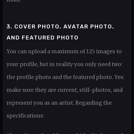
3. COVER PHOTO, AVATAR PHOTO,
AND FEATURED PHOTO
You can upload a maximum of 125 images to
your profile, but in reality you only need two:
the profile photo and the featured photo. Yes:
make sure they are current, still-photos, and
represent you as an artist. Regarding the
specifications: