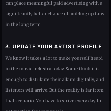
can place meaningful paid advertising with a
significantly better chance of building up fans
in the long term.
3. UPDATE YOUR ARTIST PROFILE
We know it takes a lot to make yourself heard
in the music industry today. Some think it is
enough to distribute their album digitally, and
listeners will arrive. But the reality is far from
that scenario. You have to strive every day to