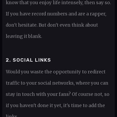
know that you enjoy life intensely, then say so.
If you have record numbers and are a rapper,
don't hesitate. But don't even think about
leaving it blank.
2. SOCIAL LINKS
Would you waste the opportunity to redirect
traffic to your social networks, where you can
stay in touch with your fans? Of course not, so
if you haven't done it yet, it's time to add the
links.