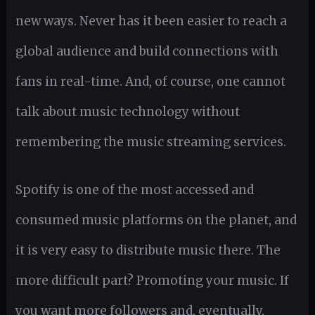
new ways. Never has it been easier to reach a
global audience and build connections with
fans in real-time. And, of course, one cannot
talk about music technology without
remembering the music streaming services.
Spotify is one of the most accessed and
consumed music platforms on the planet, and
it is very easy to distribute music there. The
more difficult part? Promoting your music. If
you want more followers and, eventually,