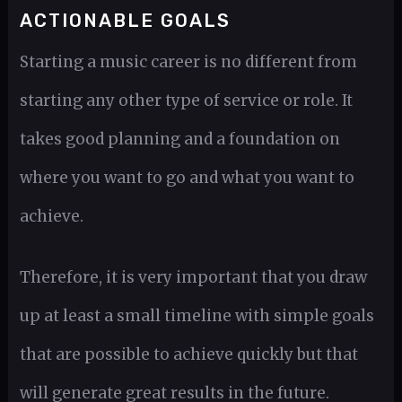
ACTIONABLE GOALS
Starting a music career is no different from
starting any other type of service or role. It
takes good planning and a foundation on
where you want to go and what you want to
achieve.
Therefore, it is very important that you draw
up at least a small timeline with simple goals
that are possible to achieve quickly but that
will generate great results in the future.