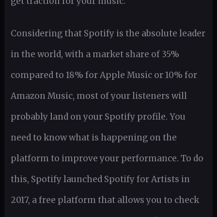
get traction for your music.
Considering that Spotify is the absolute leader
in the world, with a market share of 35%
compared to 18% for Apple Music or 10% for
Amazon Music, most of your listeners will
probably land on your Spotify profile. You
need to know what is happening on the
platform to improve your performance. To do
this, Spotify launched Spotify for Artists in
2017, a free platform that allows you to check